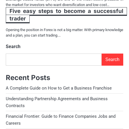
the market for investors who want diversification and low-cost…
Five easy steps to become a successful
trader
Opening the position in Forex is not a big matter. With primary knowledge
and a plan, you can start trading.…
Search
Search
Recent Posts
A Complete Guide on How to Get a Business Franchise
Understanding Partnership Agreements and Business
Contracts
Financial Frontier: Guide to Finance Companies Jobs and
Careers