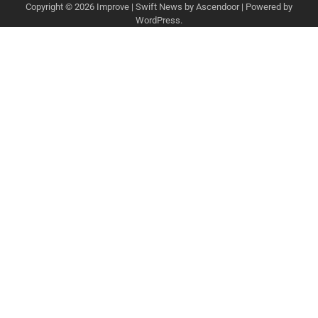
Copyright © 2026
Improve
| Swift News by
Ascendoor
| Powered by
WordPress
.