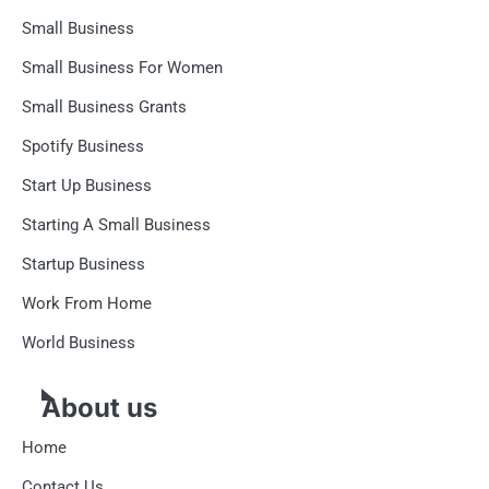
Small Business
Small Business For Women
Small Business Grants
Spotify Business
Start Up Business
Starting A Small Business
Startup Business
Work From Home
World Business
About us
Home
Contact Us