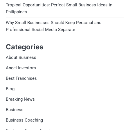
Tropical Opportunities: Perfect Small Business Ideas in
Philippines
Why Small Businesses Should Keep Personal and
Professional Social Media Separate
Categories
About Business
Angel Investors
Best Franchises
Blog
Breaking News
Business
Business Coaching