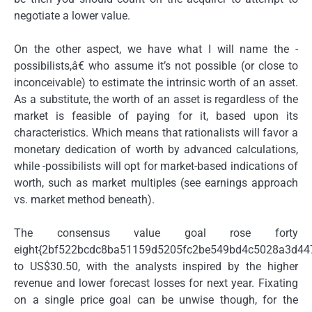
negotiate a lower value.
On the other aspect, we have what I will name the -
possibilists,â€ who assume it’s not possible (or close to
inconceivable) to estimate the intrinsic worth of an asset.
As a substitute, the worth of an asset is regardless of the
market is feasible of paying for it, based upon its
characteristics. Which means that rationalists will favor a
monetary dedication of worth by advanced calculations,
while -possibilists will opt for market-based indications of
worth, such as market multiples (see earnings approach
vs. market method beneath).
The consensus value goal rose forty
eight{2bf522bcdc8ba51159d5205fc2be549bd4c5028a3d44
to US$30.50, with the analysts inspired by the higher
revenue and lower forecast losses for next year. Fixating
on a single price goal can be unwise though, for the