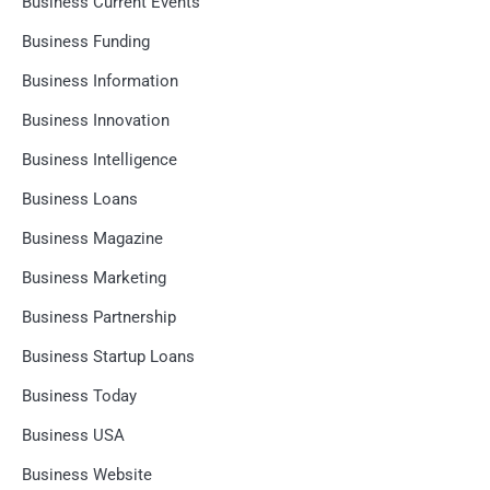
Business Current Events
Business Funding
Business Information
Business Innovation
Business Intelligence
Business Loans
Business Magazine
Business Marketing
Business Partnership
Business Startup Loans
Business Today
Business USA
Business Website