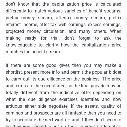
don’t know that the capitalization price is calculated
differently to match various varieties of benefit streams:
pretax money stream, aftertax money stream, pretax
internet income, after tax web earnings, excess earnings,
projected money circulation, and many others. When
making ready for trial, don’t forget to ask the
knowledgeable to clarify how the capitalization price
matches the benefit stream.
If there are some good gives then you may make a
shortlist, present more info and permit the popular bidder
to carry out its due diligence on the business. The price
and terms are then negotiated, so the final provide may be
totally different from the indicative offer depending on
what the due diligence exercises identifies and how
arduous either side negotiate. If the assets, quality of
earnings and prospects are all fantastic then you need to
try to negotiate the next worth – and if they don’t seem to
be then you should count on the acquirer to attempt to