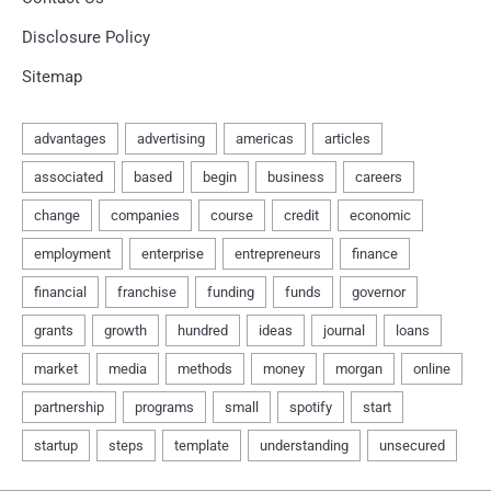
Disclosure Policy
Sitemap