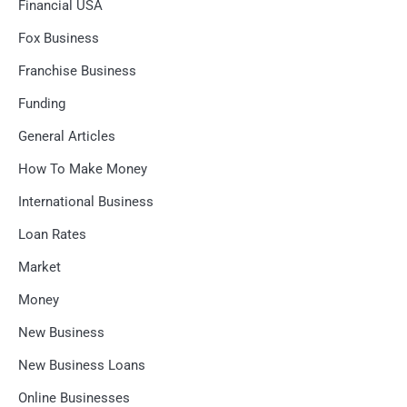
Financial USA
Fox Business
Franchise Business
Funding
General Articles
How To Make Money
International Business
Loan Rates
Market
Money
New Business
New Business Loans
Online Businesses