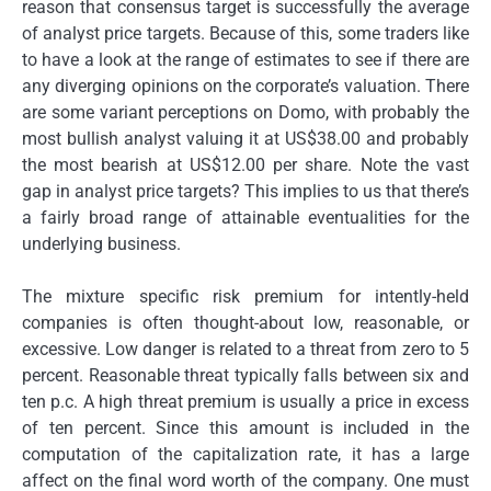
reason that consensus target is successfully the average
of analyst price targets. Because of this, some traders like
to have a look at the range of estimates to see if there are
any diverging opinions on the corporate’s valuation. There
are some variant perceptions on Domo, with probably the
most bullish analyst valuing it at US$38.00 and probably
the most bearish at US$12.00 per share. Note the vast
gap in analyst price targets? This implies to us that there’s
a fairly broad range of attainable eventualities for the
underlying business.
The mixture specific risk premium for intently-held
companies is often thought-about low, reasonable, or
excessive. Low danger is related to a threat from zero to 5
percent. Reasonable threat typically falls between six and
ten p.c. A high threat premium is usually a price in excess
of ten percent. Since this amount is included in the
computation of the capitalization rate, it has a large
affect on the final word worth of the company. One must