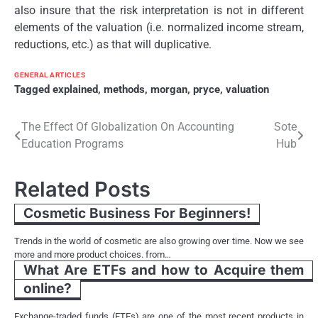
also insure that the risk interpretation is not in different
elements of the valuation (i.e. normalized income stream,
reductions, etc.) as that will duplicative.
GENERAL ARTICLES
Tagged
explained
,
methods
,
morgan
,
pryce
,
valuation
Post
The Effect Of Globalization On Accounting
Sote
Education Programs
Hub
navigation
Related Posts
Cosmetic Business For Beginners!
Trends in the world of cosmetic are also growing over time. Now we see
more and more product choices. from…
What Are ETFs and how to Acquire them
online?
Exchange-traded funds (ETFs) are one of the most recent products in