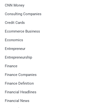
CNN Money
Consulting Companies
Credit Cards
Ecommerce Business
Economics
Entrepreneur
Entrepreneurship
Finance
Finance Companies
Finance Definition
Financial Headlines
Financial News