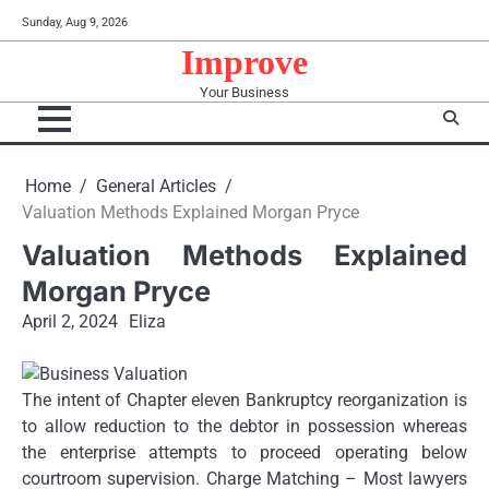
Skip
Sunday, Aug 9, 2026
to
Improve
content
Your Business
Home
General Articles
Valuation Methods Explained Morgan Pryce
Valuation Methods Explained
Morgan Pryce
April 2, 2024
Eliza
The intent of Chapter eleven Bankruptcy reorganization is
to allow reduction to the debtor in possession whereas
the enterprise attempts to proceed operating below
courtroom supervision. Charge Matching – Most lawyers