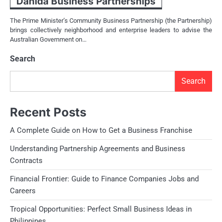
Danida Business Partnerships
The Prime Minister’s Community Business Partnership (the Partnership)
brings collectively neighborhood and enterprise leaders to advise the
Australian Government on…
Search
Search
Recent Posts
A Complete Guide on How to Get a Business Franchise
Understanding Partnership Agreements and Business
Contracts
Financial Frontier: Guide to Finance Companies Jobs and
Careers
Tropical Opportunities: Perfect Small Business Ideas in
Philippines