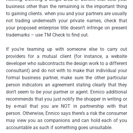
business other than the remaining is the important thing
to gaining clients. when you and your partners are usually
not trading underneath your private names, check that
your proposed enterprise title doesn’t infringe on present
trademarks – use TM Check to find out.
If you’re teaming up with someone else to carry out
providers for a mutual client (for instance, a website
developer who subcontracts the design work to a different
consultant) and do not with to make that individual your
formal business partner, make sure the other particular
person indicators an agreement stating clearly that they
don’t seem to be your partner or agent. Ennico additional
recommends that you just notify the shopper in writing or
by e-mail that you are NOT in partnership with that
person. Otherwise, Ennico says there’s a risk the consumer
may view you as companions and can hold each of you
accountable as such if something goes unsuitable.