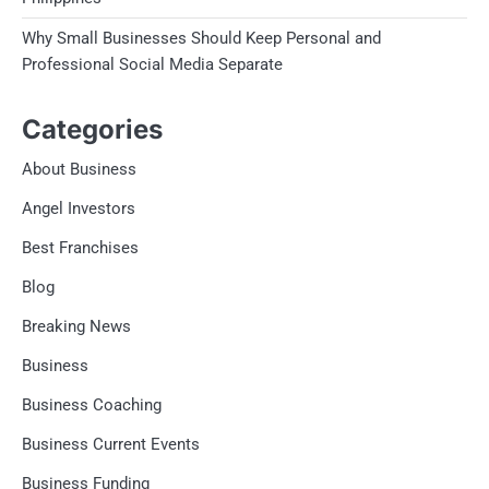
Why Small Businesses Should Keep Personal and
Professional Social Media Separate
Categories
About Business
Angel Investors
Best Franchises
Blog
Breaking News
Business
Business Coaching
Business Current Events
Business Funding