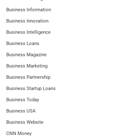
Business Information
Business Innovation
Business Intelligence
Business Loans
Business Magazine
Business Marketing
Business Partnership
Business Startup Loans
Business Today
Business USA
Business Website
CNN Money