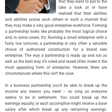
that they want to put to the
take a look at or have
realised that their abilities
and abilities praise each others in such a manner that
they may make a very good enterprise workforce. Forming
a partnership looks like probably the most logical choice
and, in some cases, it’s. Running a small enterprise with a
fairly low turnover, a partnership is very often a sensible
choice of authorized construction for a brand new
enterprise. The way a partnership is ready up and run as
well as the best way it’s ruled and taxed often make it the
most appealing form of enterprise. However, there are
circumstances where this isn’t the case.
In a business partnership you’ll be able to break up the
income any means you need – so long as everyone
seems to be in settlement. You could break up the
earnings equally, or each accomplice might receive a base
salary after which break up any remaining earnings.