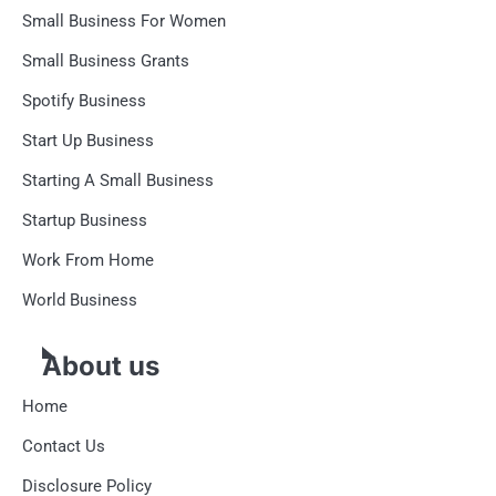
Small Business For Women
Small Business Grants
Spotify Business
Start Up Business
Starting A Small Business
Startup Business
Work From Home
World Business
About us
Home
Contact Us
Disclosure Policy