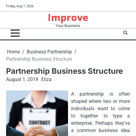
Skip
Friday, Aug 7, 2026
to
Improve
content
Your Business
Home
Business Partnership
Partnership Business Structure
Partnership Business Structure
August 1, 2019
Eliza
A partnership is often
shaped where two or more
individuals want to come
to together to type a
enterprise. Perhaps they’ve
a common business idea