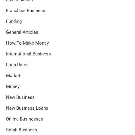
Franchise Business
Funding
General Articles
How To Make Money
International Business
Loan Rates
Market
Money
New Business
New Business Loans
Online Businesses
Small Business