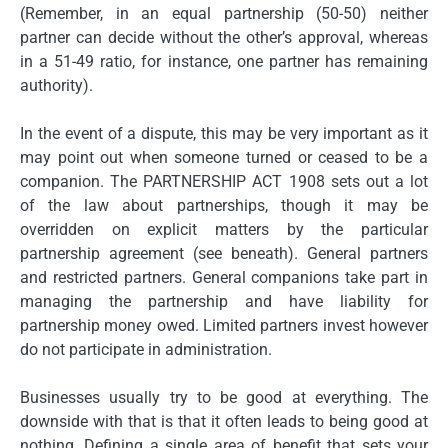
(Remember, in an equal partnership (50-50) neither
partner can decide without the other’s approval, whereas
in a 51-49 ratio, for instance, one partner has remaining
authority).
In the event of a dispute, this may be very important as it
may point out when someone turned or ceased to be a
companion. The PARTNERSHIP ACT 1908 sets out a lot
of the law about partnerships, though it may be
overridden on explicit matters by the particular
partnership agreement (see beneath). General partners
and restricted partners. General companions take part in
managing the partnership and have liability for
partnership money owed. Limited partners invest however
do not participate in administration.
Businesses usually try to be good at everything. The
downside with that is that it often leads to being good at
nothing. Defining a single area of benefit that sets your