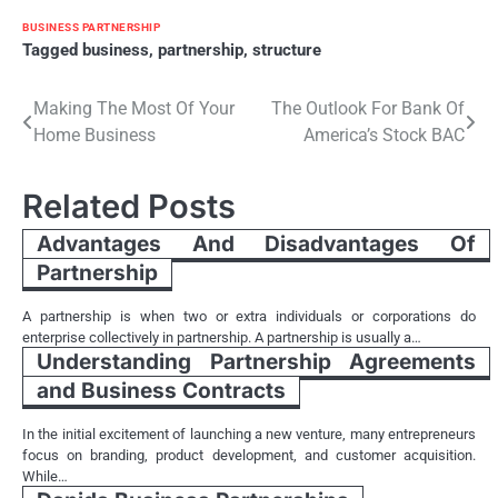
BUSINESS PARTNERSHIP
Tagged
business
,
partnership
,
structure
Post
Making The Most Of Your
The Outlook For Bank Of
Home Business
America’s Stock BAC
navigation
Related Posts
Advantages And Disadvantages Of
Partnership
A partnership is when two or extra individuals or corporations do
enterprise collectively in partnership. A partnership is usually a…
Understanding Partnership Agreements
and Business Contracts
In the initial excitement of launching a new venture, many entrepreneurs
focus on branding, product development, and customer acquisition.
While…