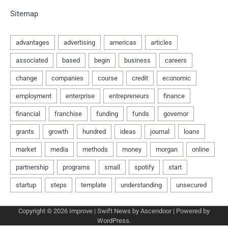
Sitemap
Copyright © 2026
Improve
| Swift News by
Ascendoor
| Powered by
WordPress
.