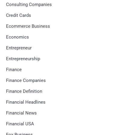
Consulting Companies
Credit Cards
Ecommerce Business
Economics
Entrepreneur
Entrepreneurship
Finance
Finance Companies
Finance Definition
Financial Headlines
Financial News
Financial USA
Fox Business