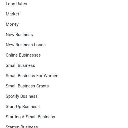
Loan Rates
Market
Money
New Business
New Business Loans
Online Businesses
Small Business
Small Business For Women
Small Business Grants
Spotify Business
Start Up Business
Starting A Small Business
Startup Business