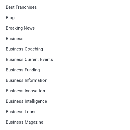
Best Franchises
Blog
Breaking News
Business
Business Coaching
Business Current Events
Business Funding
Business Information
Business Innovation
Business Intelligence
Business Loans
Business Magazine