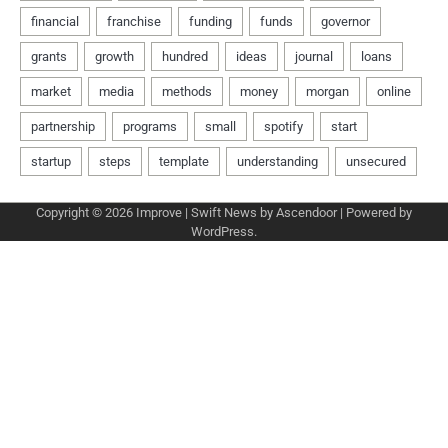
Copyright © 2026
Improve
| Swift News by
Ascendoor
| Powered by
WordPress
.