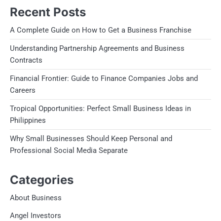
Recent Posts
A Complete Guide on How to Get a Business Franchise
Understanding Partnership Agreements and Business
Contracts
Financial Frontier: Guide to Finance Companies Jobs and
Careers
Tropical Opportunities: Perfect Small Business Ideas in
Philippines
Why Small Businesses Should Keep Personal and
Professional Social Media Separate
Categories
About Business
Angel Investors