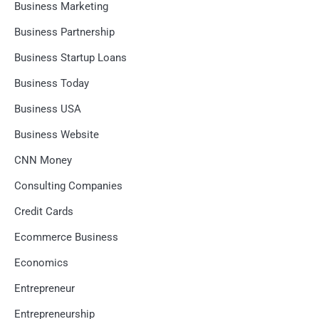
Business Marketing
Business Partnership
Business Startup Loans
Business Today
Business USA
Business Website
CNN Money
Consulting Companies
Credit Cards
Ecommerce Business
Economics
Entrepreneur
Entrepreneurship