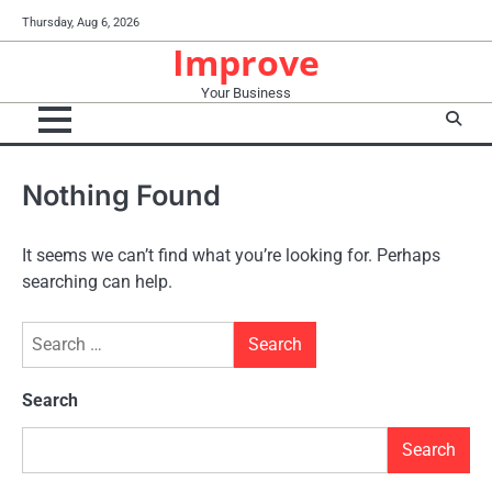
Skip
Thursday, Aug 6, 2026
to
Improve
content
Your Business
Nothing Found
It seems we can’t find what you’re looking for. Perhaps
searching can help.
Search
for:
Search
Search