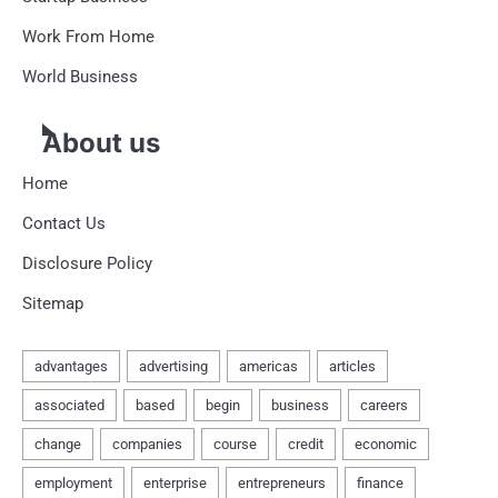
Work From Home
World Business
About us
Home
Contact Us
Disclosure Policy
Sitemap