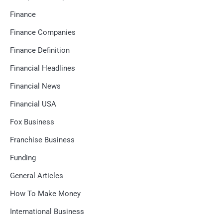
Finance
Finance Companies
Finance Definition
Financial Headlines
Financial News
Financial USA
Fox Business
Franchise Business
Funding
General Articles
How To Make Money
International Business