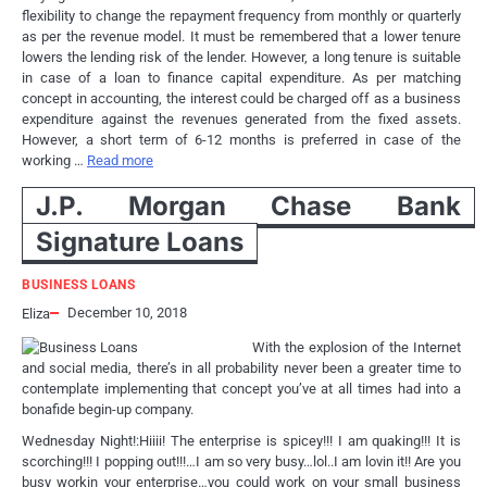
flexibility to change the repayment frequency from monthly or quarterly
as per the revenue model. It must be remembered that a lower tenure
lowers the lending risk of the lender. However, a long tenure is suitable
in case of a loan to finance capital expenditure. As per matching
concept in accounting, the interest could be charged off as a business
expenditure against the revenues generated from the fixed assets.
However, a short term of 6-12 months is preferred in case of the
working …
Read more
J.P. Morgan Chase Bank
Signature Loans
BUSINESS LOANS
December 10, 2018
Eliza
With the explosion of the Internet
and social media, there’s in all probability never been a greater time to
contemplate implementing that concept you’ve at all times had into a
bonafide begin-up company.
Wednesday Night!:Hiiii! The enterprise is spicey!!! I am quaking!!! It is
scorching!!! I popping out!!!…I am so very busy…lol..I am lovin it!! Are you
busy workin your enterprise…you could work on your small business