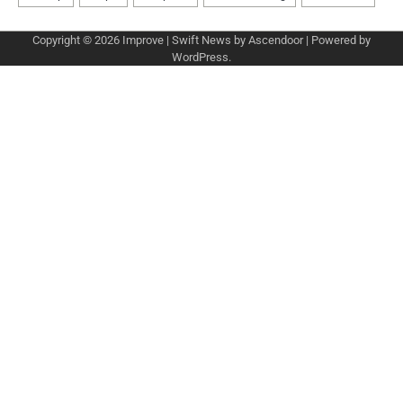
Copyright © 2026
Improve
| Swift News by
Ascendoor
| Powered by
WordPress
.