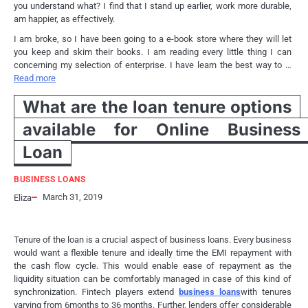
you understand what? I find that I stand up earlier, work more durable,
am happier, as effectively.
I am broke, so I have been going to a e-book store where they will let
you keep and skim their books. I am reading every little thing I can
concerning my selection of enterprise. I have learn the best way to …
Read more
What are the loan tenure options
available for Online Business
Loan
BUSINESS LOANS
March 31, 2019
Eliza
Tenure of the loan is a crucial aspect of business loans. Every business
would want a flexible tenure and ideally time the EMI repayment with
the cash flow cycle. This would enable ease of repayment as the
liquidity situation can be comfortably managed in case of this kind of
synchronization. Fintech players extend
business loans
with tenures
varying from 6months to 36 months. Further, lenders offer considerable