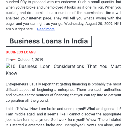
hundred fifty to proceed with my endeavor. Such a small quantity, but
when you’re broke and unemployed it looks as if one million. When you
publish, and do submissions a number of the submissions firms will
analized your internet page. They will tell you what’s wrong with the
page, and you can right as you go. Wednesday, August 20, 2009: Hi! I
am out right here …
Read more
Business Loans In India
BUSINESS LOANS
October 2, 2019
Eliza
Entrepreneurs usually report that getting financing is probably the most
difficult aspect of beginning a enterprise. There are each authorities
and private-sector sources of financing that you can tap into to get your
corporation off the ground.
Laid off! Wow! Now I am broke and unemployed!! What am I gonna do?
I am middle aged, and it seems like I cannot discover the appropriate
job match for me, anymore. So I work for myself! Whew! There I stated
it. I started a enterprise broke and unemployed!! Now I am alone, and