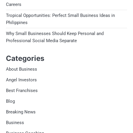
Careers
Tropical Opportunities: Perfect Small Business Ideas in
Philippines
Why Small Businesses Should Keep Personal and
Professional Social Media Separate
Categories
About Business
Angel Investors
Best Franchises
Blog
Breaking News
Business