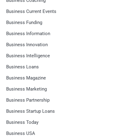
Business Coaching
Business Current Events
Business Funding
Business Information
Business Innovation
Business Intelligence
Business Loans
Business Magazine
Business Marketing
Business Partnership
Business Startup Loans
Business Today
Business USA