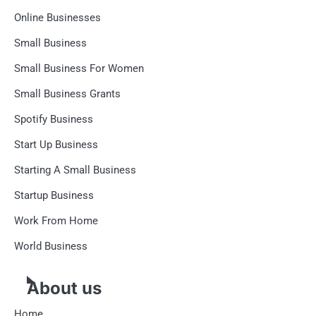
Online Businesses
Small Business
Small Business For Women
Small Business Grants
Spotify Business
Start Up Business
Starting A Small Business
Startup Business
Work From Home
World Business
About us
Home