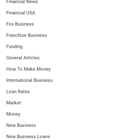
Financial News
Financial USA
Fox Business
Franchise Business
Funding
General Articles
How To Make Money
International Business
Loan Rates
Market
Money
New Business
New Business Loans