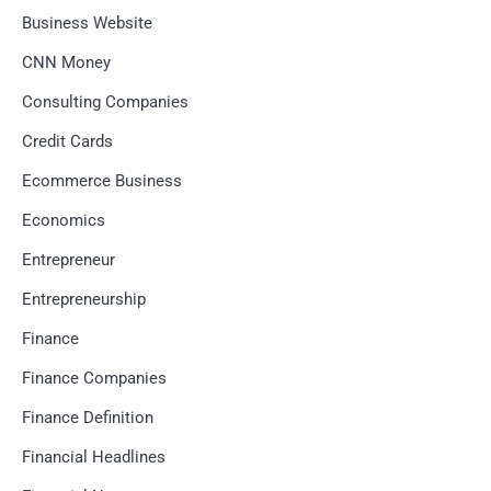
Business Website
CNN Money
Consulting Companies
Credit Cards
Ecommerce Business
Economics
Entrepreneur
Entrepreneurship
Finance
Finance Companies
Finance Definition
Financial Headlines