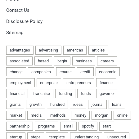
Contact Us
Disclosure Policy
Sitemap