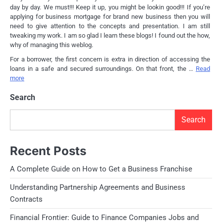
day by day. We must!!! Keep it up, you might be lookin good!!! If you’re
applying for business mortgage for brand new business then you will
need to give attention to the concepts and presentation. I am still
tweaking my work. I am so glad I learn these blogs! I found out the how,
why of managing this weblog.
For a borrower, the first concern is extra in direction of accessing the
loans in a safe and secured surroundings. On that front, the …
Read
more
Search
Search
Recent Posts
A Complete Guide on How to Get a Business Franchise
Understanding Partnership Agreements and Business
Contracts
Financial Frontier: Guide to Finance Companies Jobs and