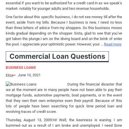
essential if you want to be authorized for a credit card in as we speak’s
market- notably for younger adults and two revenue households.
One factor about this specific business, I do not see money till after the
event, aside from my bills. Because I business is new, I need no less
than three letters of advice from my shoppers. So this business moves
kinda gradual depending on the shopper. Sista, glad to see that you’ve
got taken the plunge.I am on the diving board and on the brink of enter
the pool. I appreciate your optimistic power. However, your …
Read more
Commercial Loan Questions
BUSINESS LOANS
June 10, 2021
Eliza
During the financial disaster that
we at the moment are in many people have not been able to pay their
mortgage funds, automotive payments, boat payments, or in the event
that they own their own enterprise even their payroll. Because of this
lots of people have been searching for quick time period loan and
revolving traces of credit score.
Thursday, August 13, 2009:Hi! Well, the keenness is waning. I am
bummed out as a result of I am broke and unemployed. I need $one