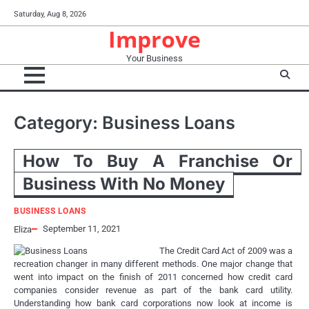
Skip
Saturday, Aug 8, 2026
to
Improve
content
Your Business
Category:
Business Loans
How To Buy A Franchise Or
Business With No Money
BUSINESS LOANS
September 11, 2021
Eliza
The Credit Card Act of 2009 was a
recreation changer in many different methods. One major change that
went into impact on the finish of 2011 concerned how credit card
companies consider revenue as part of the bank card utility.
Understanding how bank card corporations now look at income is