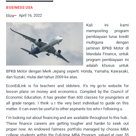
BUSINESS USA
April 16, 2022
Eliza
Kali ini kami
memposting program
pembiayaan tunai kredit
multiguna dengan
jaminan BPKB Motor di
Mandala Finance, untuk
program pembiayaan ini
adalah khusus untuk
BPKB Motor dengan Merk Jepang seperti: Honda, Yamaha, Kawasaki,
dan Suzuki, mulai dari tahun 2009 ke atas.
EconEdLink is for teachers and oldsters. It’s my go-to website for
lesson plans on money and economics. Compiled by the Council of
Economic Education, it has greater than 600 classes for youngsters at
all grade ranges. I think u r the very best individual to guide on this
matter. It can even be useful to other aspirants too who r following u.
I’m looking out about financing and are available throughout to this hub..
These finance careers are getting tougher and harder to seek out
proper now. An endowed fairness portfolio managed by choose MBA
college students within the Full-time MBA Program, valued at over $5