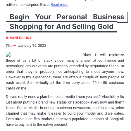
million. In enterprise this …
Read more
Begin Your Personal Business
Shopping for And Selling Gold
BUSINESS USA
January 15, 2022
Eliza
Okay, I will minimize
these of us a bit of slack since many chamber of commerce and
networking group events are primarily attended by acquainted faces. In
order that they is probably not anticipating to meet anyone new.
However in my experience, there are often a couple of new people at
each event. So I virtually all the time carry about 20 to 50 business
cards on me.
Do you really need a plan for social media I hear you ask? Absolutely its
just about putting a brand new status on Facebook every now and then?
Nope. Social Media is critical business nowadays, and its a low price
channel that may make it easier to build your model and drive sales.
Even street side flea markets in heavily populated sections of Bangkok
have to pay rent to the native precinct.