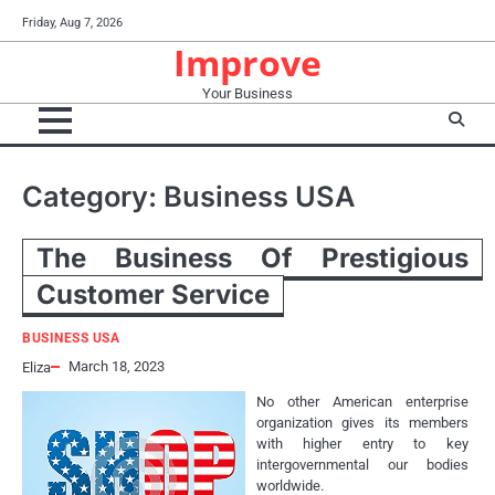
Skip
Friday, Aug 7, 2026
to
Improve
content
Your Business
Category:
Business USA
The Business Of Prestigious
Customer Service
BUSINESS USA
March 18, 2023
Eliza
No other American enterprise
organization gives its members
with higher entry to key
intergovernmental our bodies
worldwide.