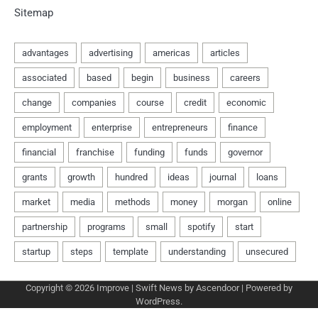
Sitemap
Copyright © 2026
Improve
| Swift News by
Ascendoor
| Powered by
WordPress
.