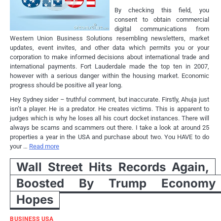
By checking this field, you
consent to obtain commercial
digital communications from
Western Union Business Solutions resembling newsletters, market
updates, event invites, and other data which permits you or your
corporation to make informed decisions about international trade and
international payments. Fort Lauderdale made the top ten in 2007,
however with a serious danger within the housing market. Economic
progress should be positive all year long.
Hey Sydney sider – truthful comment, but inaccurate. Firstly, Ahuja just
isn’t a player. He is a predator. He creates victims. This is apparent to
judges which is why he loses all his court docket instances. There will
always be scams and scammers out there. I take a look at around 25
properties a year in the USA and purchase about two. You HAVE to do
your …
Read more
Wall Street Hits Records Again,
Boosted By Trump Economy
Hopes
BUSINESS USA