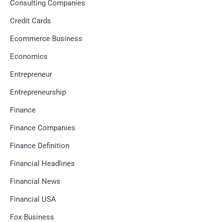
Consulting Companies
Credit Cards
Ecommerce Business
Economics
Entrepreneur
Entrepreneurship
Finance
Finance Companies
Finance Definition
Financial Headlines
Financial News
Financial USA
Fox Business