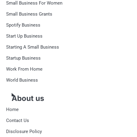
Small Business For Women
Small Business Grants
Spotify Business
Start Up Business
Starting A Small Business
Startup Business
Work From Home
World Business
About us
Home
Contact Us
Disclosure Policy