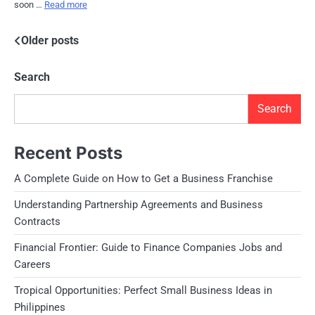
soon …
Read more
Posts
Older posts
navigation
Search
Search
Recent Posts
A Complete Guide on How to Get a Business Franchise
Understanding Partnership Agreements and Business
Contracts
Financial Frontier: Guide to Finance Companies Jobs and
Careers
Tropical Opportunities: Perfect Small Business Ideas in
Philippines