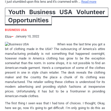
I just stumbled upon this lens and it’s crammed with …
Read more
Youth Business USA Volunteer
Opportunities
BUSINESS USA
January 10, 2022
Eliza
When was the last time you got a
bit of clothing made in the USA? The outsourcing of America’s attire
manufacturing probably is not something that happened overnight,
however made in America clothing has grow to be the exception
somewhat than the norm. In some shops, it is not possible to find an
American-made garment. Here’s a comparison of some of the clothes
present in one in style chain retailer. The desk reveals the clothing
maker and the country the place a chunk of its clothing was
manufactured. The retailer selling these clothes is understood for its
modern advertising and providing stylish fashions at inexpensive
prices. Unfortunately, it has but to be a frontrunner in providing
American-made clothes.
The first thing I seen was that I had tons of choices. I thought, Okay,
here we go, now it’s going to get difficult. I’m only going to do this as