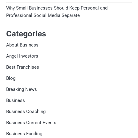
Why Small Businesses Should Keep Personal and
Professional Social Media Separate
Categories
About Business
Angel Investors
Best Franchises
Blog
Breaking News
Business
Business Coaching
Business Current Events
Business Funding