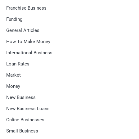
Franchise Business
Funding
General Articles
How To Make Money
International Business
Loan Rates
Market
Money
New Business
New Business Loans
Online Businesses
Small Business