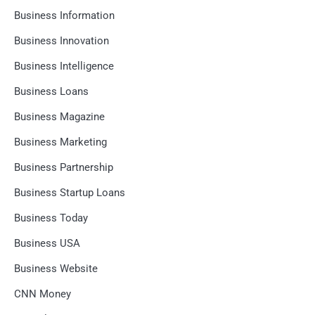
Business Information
Business Innovation
Business Intelligence
Business Loans
Business Magazine
Business Marketing
Business Partnership
Business Startup Loans
Business Today
Business USA
Business Website
CNN Money