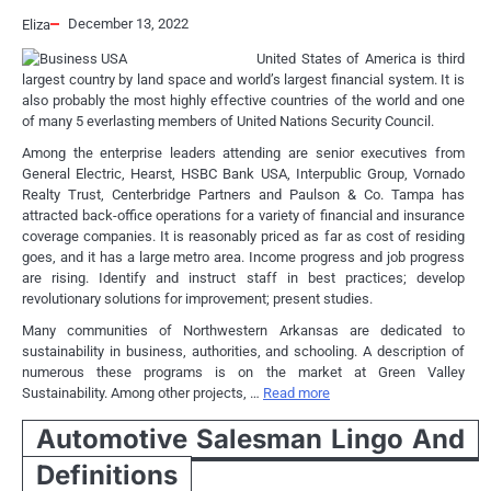
December 13, 2022
Eliza
United States of America is third
largest country by land space and world’s largest financial system. It is
also probably the most highly effective countries of the world and one
of many 5 everlasting members of United Nations Security Council.
Among the enterprise leaders attending are senior executives from
General Electric, Hearst, HSBC Bank USA, Interpublic Group, Vornado
Realty Trust, Centerbridge Partners and Paulson & Co. Tampa has
attracted back-office operations for a variety of financial and insurance
coverage companies. It is reasonably priced as far as cost of residing
goes, and it has a large metro area. Income progress and job progress
are rising. Identify and instruct staff in best practices; develop
revolutionary solutions for improvement; present studies.
Many communities of Northwestern Arkansas are dedicated to
sustainability in business, authorities, and schooling. A description of
numerous these programs is on the market at Green Valley
Sustainability. Among other projects, …
Read more
Automotive Salesman Lingo And
Definitions