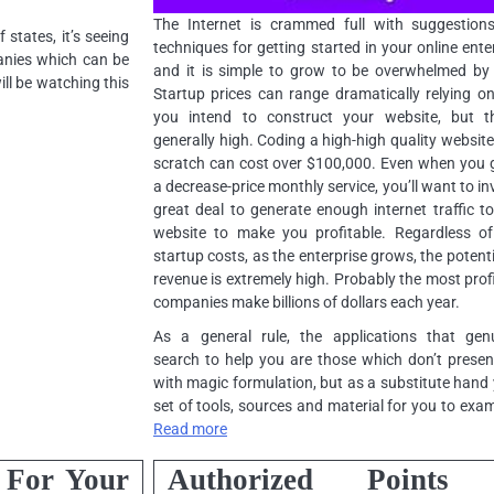
The Internet is crammed full with suggestion
states, it’s seeing
techniques for getting started in your online ente
panies which can be
and it is simple to grow to be overwhelmed by i
ll be watching this
Startup prices can range dramatically relying 
you intend to construct your website, but th
generally high. Coding a high-high quality websit
scratch can cost over $100,000. Even when you 
a decrease-price monthly service, you’ll want to in
great deal to generate enough internet traffic t
website to make you profitable. Regardless of
startup costs, as the enterprise grows, the potenti
revenue is extremely high. Probably the most prof
companies make billions of dollars each year.
As a general rule, the applications that genu
search to help you are those which don’t prese
with magic formulation, but as a substitute hand
set of tools, sources and material for you to exa
Read more
 For Your
Authorized Points