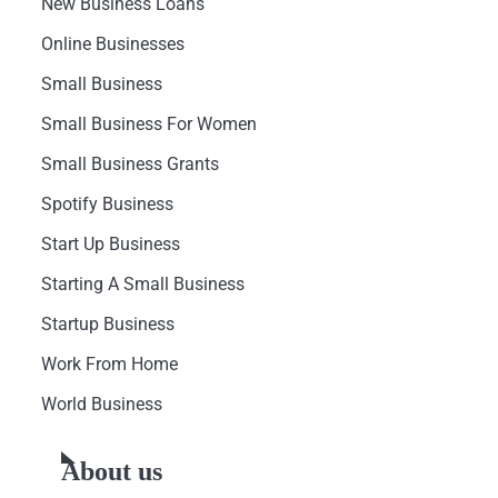
New Business Loans
Online Businesses
Small Business
Small Business For Women
Small Business Grants
Spotify Business
Start Up Business
Starting A Small Business
Startup Business
Work From Home
World Business
About us