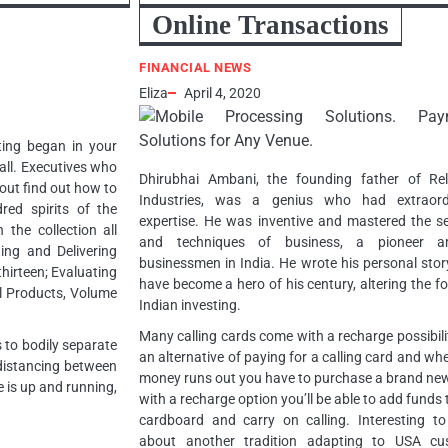
Online Transactions
FINANCIAL NEWS
Eliza
April 4, 2020
ting began in your
 all. Executives who
Dhirubhai Ambani, the founding father of Rel
out find out how to
Industries, was a genius who had extraord
ed spirits of the
expertise. He was inventive and mastered the s
the collection all
and techniques of business, a pioneer 
ing and Delivering
businessmen in India. He wrote his personal sto
hirteen; Evaluating
have become a hero of his century, altering the f
l Products, Volume
Indian investing.
Many calling cards come with a recharge possibili
s to bodily separate
an alternative of paying for a calling card and wh
 distancing between
money runs out you have to purchase a brand ne
 is up and running,
with a recharge option you’ll be able to add funds 
cardboard and carry on calling. Interesting to
about another tradition adapting to USA cu