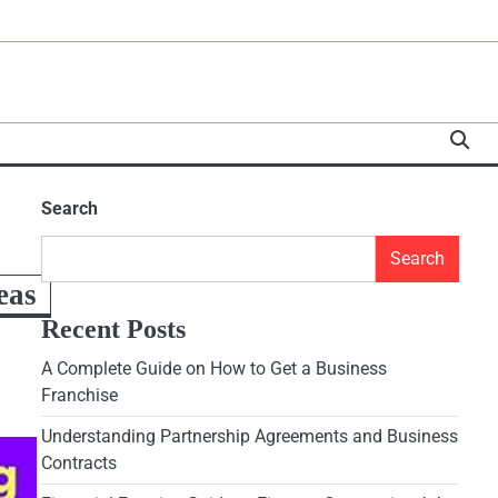
Search
Search
eas
Recent Posts
A Complete Guide on How to Get a Business
Franchise
Understanding Partnership Agreements and Business
Contracts