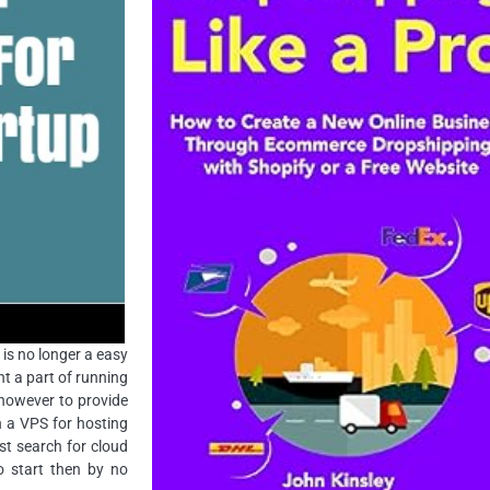
 is no longer a easy
nt a part of running
 however to provide
n a VPS for hosting
st search for cloud
o start then by no