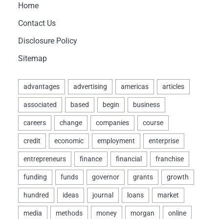
Home
Contact Us
Disclosure Policy
Sitemap