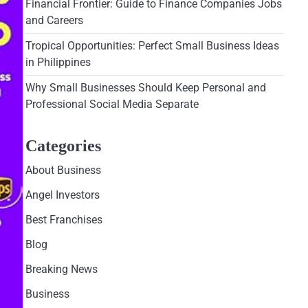
Financial Frontier: Guide to Finance Companies Jobs
and Careers
Tropical Opportunities: Perfect Small Business Ideas
in Philippines
Why Small Businesses Should Keep Personal and
Professional Social Media Separate
Categories
About Business
Angel Investors
Best Franchises
Blog
Breaking News
Business