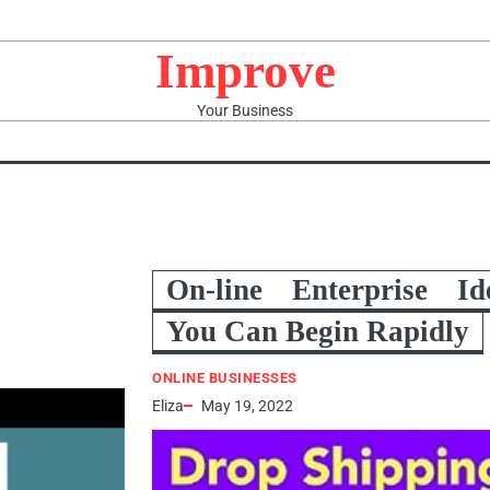
Improve
Your Business
On-line Enterprise Id
You Can Begin Rapidly
ONLINE BUSINESSES
Eliza
May 19, 2022