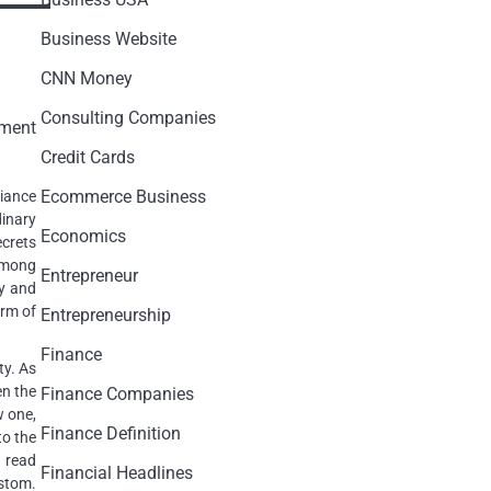
Business Website
CNN Money
Consulting Companies
Credit Cards
Ecommerce Business
iance
inary
Economics
ecrets
among
Entrepreneur
ry and
orm of
Entrepreneurship
Finance
ty. As
en the
Finance Companies
w one,
Finance Definition
to the
 read
Financial Headlines
stom.