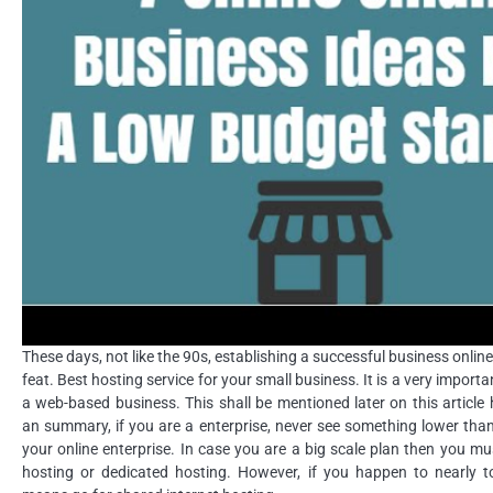
These days, not like the 90s, establishing a successful business online
feat. Best hosting service for your small business. It is a very importa
a web-based business. This shall be mentioned later on this article
an summary, if you are a enterprise, never see something lower tha
your online enterprise. In case you are a big scale plan then you mu
hosting or dedicated hosting. However, if you happen to nearly t