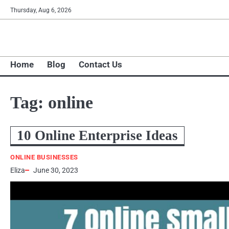
Skip
Thursday, Aug 6, 2026
to
content
Home
Blog
Contact Us
Tag:
online
10 Online Enterprise Ideas
ONLINE BUSINESSES
Eliza
June 30, 2023