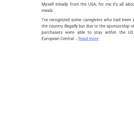
Myself initially from the USA, for me it’s all abo
meals.
I’ve recognized some caregivers who had been w
the country illegally but due to the sponsorship of
purchasers were able to stay within the US
European Central …
Read more