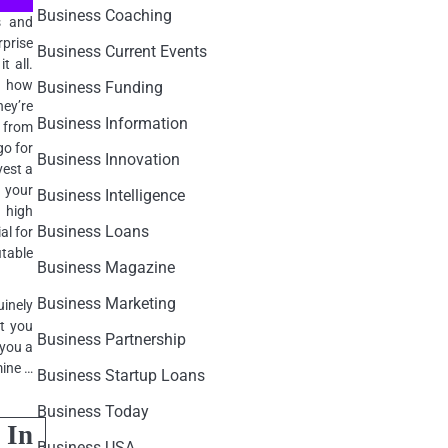
Business Coaching
s and
rprise
Business Current Events
t all.
on how
Business Funding
ey’re
Business Information
e from
go for
Business Innovation
vest a
o your
Business Intelligence
 high
Business Loans
al for
itable
Business Magazine
Business Marketing
inely
nt you
Business Partnership
 you a
mine …
Business Startup Loans
Business Today
 In
Business USA