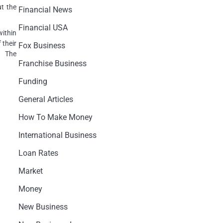
ut the
Financial News
Financial USA
ithin
 their
Fox Business
. The
Franchise Business
Funding
General Articles
How To Make Money
International Business
Loan Rates
Market
Money
New Business