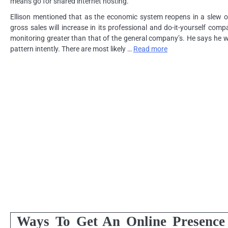
means go for shared internet hosting.
Ellison mentioned that as the economic system reopens in a slew of 
gross sales will increase in its professional and do-it-yourself com
monitoring greater than that of the general company’s. He says he wi
pattern intently. There are most likely …
Read more
Ways To Get An Online Presence