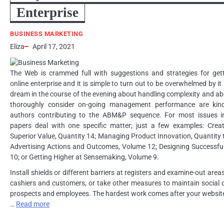
Enterprise
BUSINESS MARKETING
Eliza
April 17, 2021
The Web is crammed full with suggestions and strategies for get
online enterprise and it is simple to turn out to be overwhelmed by it
dream in the course of the evening about handling complexity and ab
thoroughly consider on-going management performance are kindr
authors contributing to the ABM&P sequence. For most issues in 
papers deal with one specific matter; just a few examples: Creat
Superior Value, Quantity 14; Managing Product Innovation, Quantity t
Advertising Actions and Outcomes, Volume 12; Designing Successfu
10; or Getting Higher at Sensemaking, Volume 9.
Install shields or different barriers at registers and examine-out area
cashiers and customers, or take other measures to maintain social
prospects and employees. The hardest work comes after your website
…
Read more