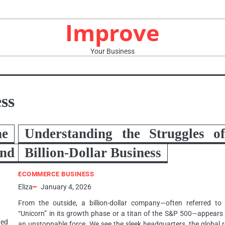
Improve
Your Business
ss
e
Understanding the Struggles o
nd
Billion-Dollar Business
ECOMMERCE BUSINESS
Eliza
January 4, 2026
From the outside, a billion-dollar company—often referred to
“Unicorn” in its growth phase or a titan of the S&P 500—appears
ted
an unstoppable force. We see the sleek headquarters, the global 