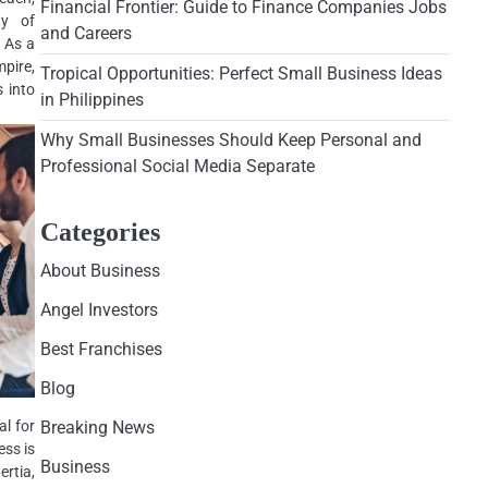
Financial Frontier: Guide to Finance Companies Jobs
ty of
and Careers
. As a
mpire,
Tropical Opportunities: Perfect Small Business Ideas
s into
in Philippines
Why Small Businesses Should Keep Personal and
Professional Social Media Separate
Categories
About Business
Angel Investors
Best Franchises
Blog
al for
Breaking News
ess is
Business
rtia,