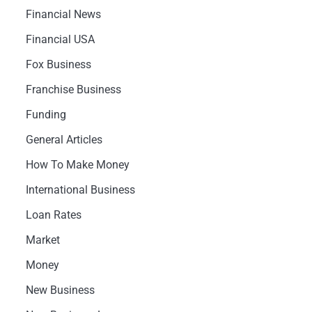
Financial News
Financial USA
Fox Business
Franchise Business
Funding
General Articles
How To Make Money
International Business
Loan Rates
Market
Money
New Business