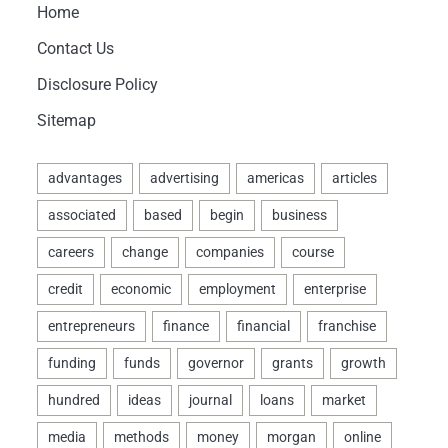
Home
Contact Us
Disclosure Policy
Sitemap