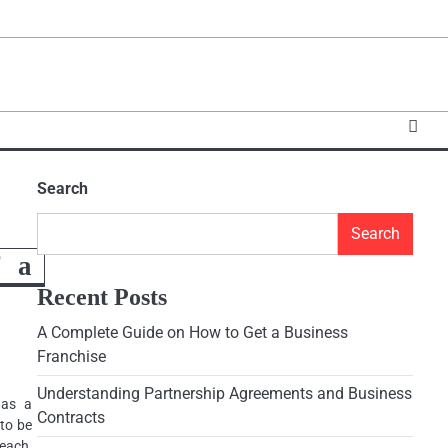
Search
Search
f a
Recent Posts
A Complete Guide on How to Get a Business
Franchise
Understanding Partnership Agreements and Business
 as a
Contracts
 to be
reach,