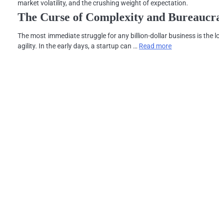
market volatility, and the crushing weight of expectation.
The Curse of Complexity and Bureaucr
The most immediate struggle for any billion-dollar business is the l
agility. In the early days, a startup can …
Read more