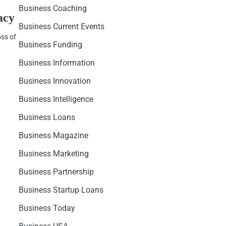
Business Coaching
acy
Business Current Events
oss of
Business Funding
Business Information
Business Innovation
Business Intelligence
Business Loans
Business Magazine
Business Marketing
Business Partnership
Business Startup Loans
Business Today