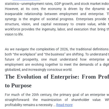
statistics—unemployment rates, GDP growth, and stock market indic
However, at its core, the economy is driven by the dynamic 
inseparable relationship between employment and enterprise. T
synergy is the engine of societal progress. Enterprises provide 
structure, vision, and capital necessary to create value, while 
workforce provides the ingenuity, labor, and execution that bring t
vision to life.
As we navigate the complexities of 2026, the traditional definitions
both “the workplace” and “the business” are shifting. To understand 
future of prosperity, one must understand how enterprise 
employment are evolving together to meet the demands of a digit
globalized, and increasingly conscious world.
The Evolution of Enterprise: From Prof
to Purpose
For much of the 20th century, the primary goal of an enterprise 
straightforward: the maximization of shareholder value. Wh
profitability remains a necessity …
Read more