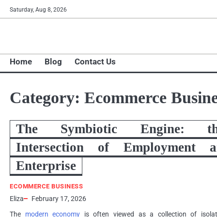
Skip
Saturday, Aug 8, 2026
to
content
Home
Blog
Contact Us
Category:
Ecommerce Busine
The Symbiotic Engine: th
Intersection of Employment a
Enterprise
ECOMMERCE BUSINESS
Eliza
February 17, 2026
The
modern economy
is often viewed as a collection of isola