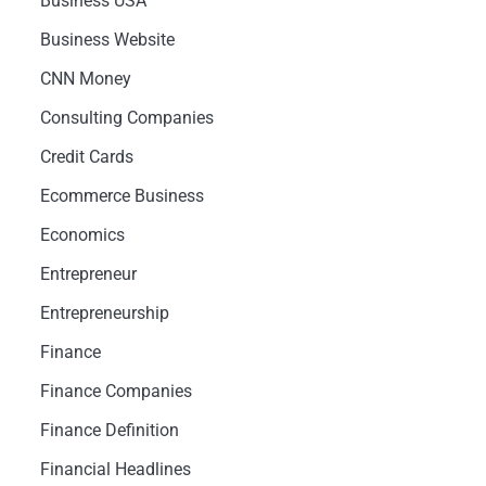
Business USA
Business Website
CNN Money
Consulting Companies
Credit Cards
Ecommerce Business
Economics
Entrepreneur
Entrepreneurship
Finance
Finance Companies
Finance Definition
Financial Headlines