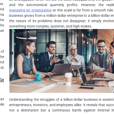
es.
and the astronomical quarterly profits. However, the reali
and
managing an organization
at this scale is far from a smooth ride
his
business grows from a million-dollar enterprise to a billion-dollar e
the
the nature of its problems does not disappear; it simply evolve
the
something more complex, systemic, and high-stakes.
hat
 of
the
and
al,
it
was
Understanding the struggles of a billion-dollar business is essenti
ile
entrepreneurs, investors, and employees alike. It reveals that succ
not a destination but a continuous battle against internal ine