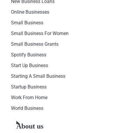
New Business Loans
Online Businesses
Small Business
Small Business For Women
Small Business Grants
Spotify Business
Start Up Business
Starting A Small Business
Startup Business
Work From Home
World Business
About us