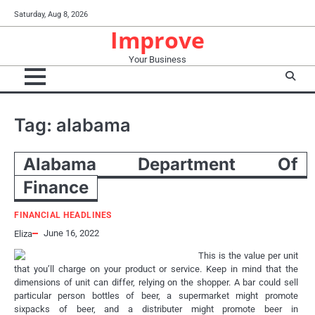
Skip
Saturday, Aug 8, 2026
to
Improve
content
Your Business
Tag:
alabama
Alabama Department Of
Finance
FINANCIAL HEADLINES
June 16, 2022
Eliza
This is the value per unit
that you’ll charge on your product or service. Keep in mind that the
dimensions of unit can differ, relying on the shopper. A bar could sell
particular person bottles of beer, a supermarket might promote
sixpacks of beer, and a distributer might promote beer in