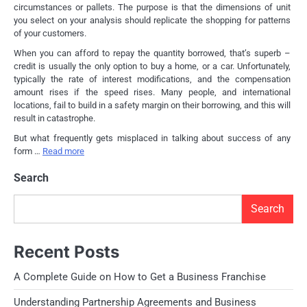
circumstances or pallets. The purpose is that the dimensions of unit
you select on your analysis should replicate the shopping for patterns
of your customers.
When you can afford to repay the quantity borrowed, that’s superb –
credit is usually the only option to buy a home, or a car. Unfortunately,
typically the rate of interest modifications, and the compensation
amount rises if the speed rises. Many people, and international
locations, fail to build in a safety margin on their borrowing, and this will
result in catastrophe.
But what frequently gets misplaced in talking about success of any
form …
Read more
Search
Search
Recent Posts
A Complete Guide on How to Get a Business Franchise
Understanding Partnership Agreements and Business