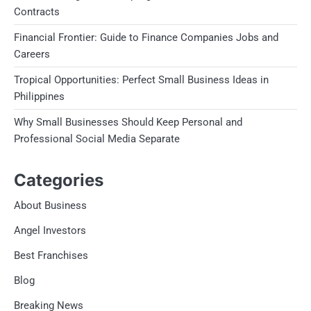
Contracts
Financial Frontier: Guide to Finance Companies Jobs and
Careers
Tropical Opportunities: Perfect Small Business Ideas in
Philippines
Why Small Businesses Should Keep Personal and
Professional Social Media Separate
Categories
About Business
Angel Investors
Best Franchises
Blog
Breaking News