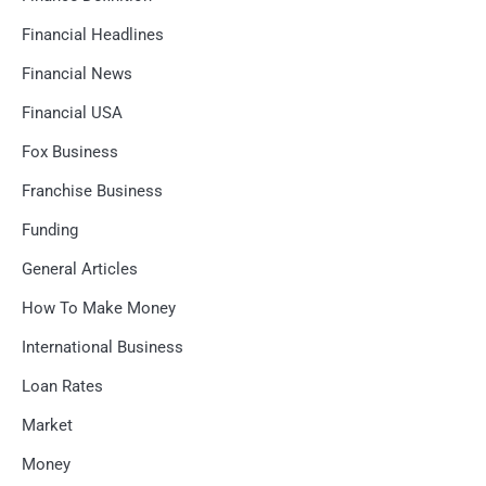
Financial Headlines
Financial News
Financial USA
Fox Business
Franchise Business
Funding
General Articles
How To Make Money
International Business
Loan Rates
Market
Money