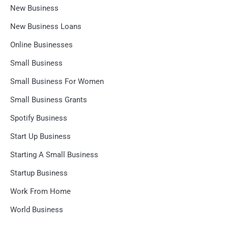
New Business
New Business Loans
Online Businesses
Small Business
Small Business For Women
Small Business Grants
Spotify Business
Start Up Business
Starting A Small Business
Startup Business
Work From Home
World Business