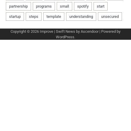
Copyright © 2026
Improve
| Swift News by
Ascendoor
| Powered by
WordPress
.