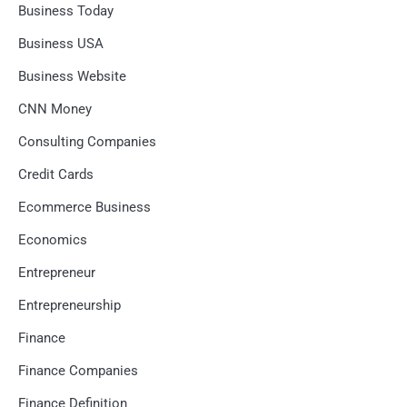
Business Today
Business USA
Business Website
CNN Money
Consulting Companies
Credit Cards
Ecommerce Business
Economics
Entrepreneur
Entrepreneurship
Finance
Finance Companies
Finance Definition