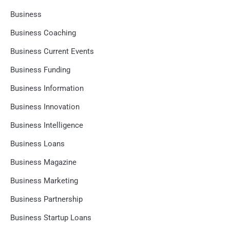
Business
Business Coaching
Business Current Events
Business Funding
Business Information
Business Innovation
Business Intelligence
Business Loans
Business Magazine
Business Marketing
Business Partnership
Business Startup Loans