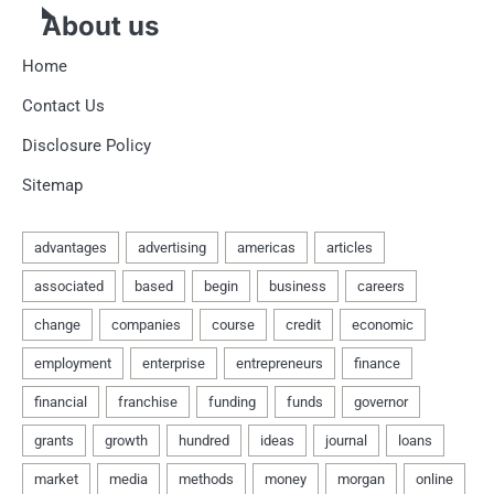
About us
Home
Contact Us
Disclosure Policy
Sitemap