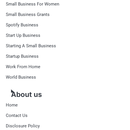
Small Business For Women
Small Business Grants
Spotify Business
Start Up Business
Starting A Small Business
Startup Business
Work From Home
World Business
About us
Home
Contact Us
Disclosure Policy