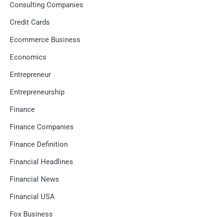
Consulting Companies
Credit Cards
Ecommerce Business
Economics
Entrepreneur
Entrepreneurship
Finance
Finance Companies
Finance Definition
Financial Headlines
Financial News
Financial USA
Fox Business