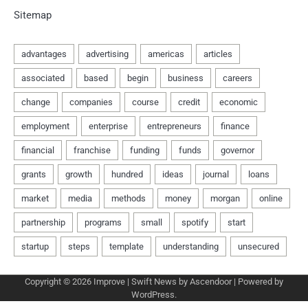
Sitemap
Copyright © 2026
Improve
| Swift News by
Ascendoor
| Powered by
WordPress
.