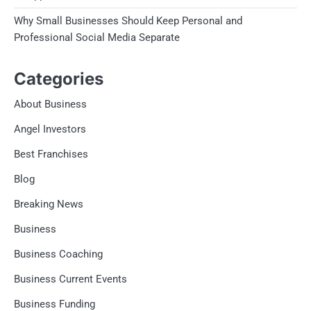
Why Small Businesses Should Keep Personal and
Professional Social Media Separate
Categories
About Business
Angel Investors
Best Franchises
Blog
Breaking News
Business
Business Coaching
Business Current Events
Business Funding