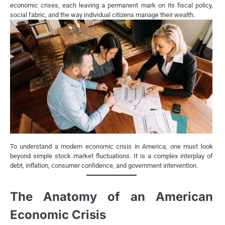
economic crises, each leaving a permanent mark on its fiscal policy,
social fabric, and the way individual citizens manage their wealth.
To understand a modern economic crisis in America, one must look
beyond simple stock market fluctuations. It is a complex interplay of
debt, inflation, consumer confidence, and government intervention.
The Anatomy of an American
Economic Crisis