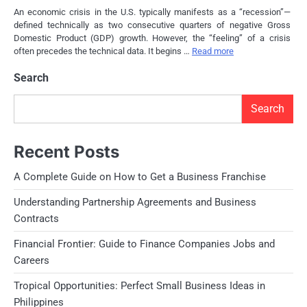
An economic crisis in the U.S. typically manifests as a “recession”—
defined technically as two consecutive quarters of negative Gross
Domestic Product (GDP) growth. However, the “feeling” of a crisis
often precedes the technical data. It begins …
Read more
Search
Search
Recent Posts
A Complete Guide on How to Get a Business Franchise
Understanding Partnership Agreements and Business
Contracts
Financial Frontier: Guide to Finance Companies Jobs and
Careers
Tropical Opportunities: Perfect Small Business Ideas in
Philippines