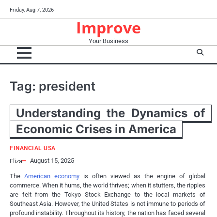
Skip
Friday, Aug 7, 2026
to
Improve
content
Your Business
Tag:
president
Understanding the Dynamics of
Economic Crises in America
FINANCIAL USA
August 15, 2025
Eliza
The
American economy
is often viewed as the engine of global
commerce. When it hums, the world thrives; when it stutters, the ripples
are felt from the Tokyo Stock Exchange to the local markets of
Southeast Asia. However, the United States is not immune to periods of
profound instability. Throughout its history, the nation has faced several