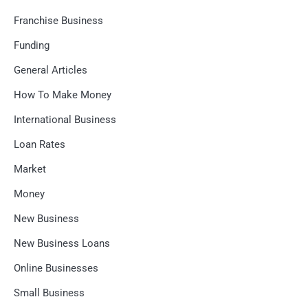
Franchise Business
Funding
General Articles
How To Make Money
International Business
Loan Rates
Market
Money
New Business
New Business Loans
Online Businesses
Small Business