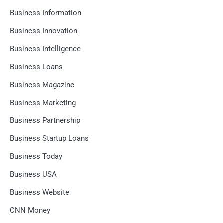
Business Information
Business Innovation
Business Intelligence
Business Loans
Business Magazine
Business Marketing
Business Partnership
Business Startup Loans
Business Today
Business USA
Business Website
CNN Money