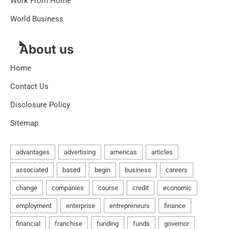
Work From Home
World Business
About us
Home
Contact Us
Disclosure Policy
Sitemap