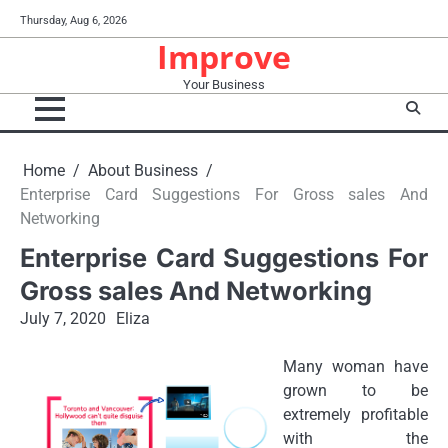
Skip
Thursday, Aug 6, 2026
to
Improve
content
Your Business
Home
About Business
Enterprise Card Suggestions For Gross sales And
Networking
Enterprise Card Suggestions For
Gross sales And Networking
July 7, 2020
Eliza
Many woman have
grown to be
extremely profitable
with the