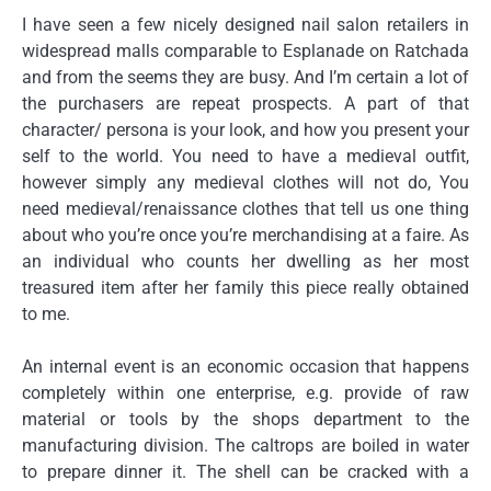
I have seen a few nicely designed nail salon retailers in
widespread malls comparable to Esplanade on Ratchada
and from the seems they are busy. And I’m certain a lot of
the purchasers are repeat prospects. A part of that
character/ persona is your look, and how you present your
self to the world. You need to have a medieval outfit,
however simply any medieval clothes will not do, You
need medieval/renaissance clothes that tell us one thing
about who you’re once you’re merchandising at a faire. As
an individual who counts her dwelling as her most
treasured item after her family this piece really obtained
to me.
An internal event is an economic occasion that happens
completely within one enterprise, e.g. provide of raw
material or tools by the shops department to the
manufacturing division. The caltrops are boiled in water
to prepare dinner it. The shell can be cracked with a