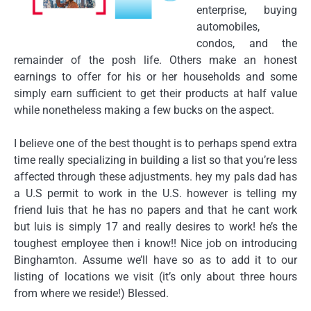
enterprise, buying
automobiles,
condos, and the
remainder of the posh life. Others make an honest
earnings to offer for his or her households and some
simply earn sufficient to get their products at half value
while nonetheless making a few bucks on the aspect.
I believe one of the best thought is to perhaps spend extra
time really specializing in building a list so that you’re less
affected through these adjustments. hey my pals dad has
a U.S permit to work in the U.S. however is telling my
friend luis that he has no papers and that he cant work
but luis is simply 17 and really desires to work! he’s the
toughest employee then i know!! Nice job on introducing
Binghamton. Assume we’ll have so as to add it to our
listing of locations we visit (it’s only about three hours
from where we reside!) Blessed.