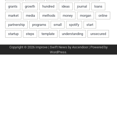
Copyright © 2026
Improve
| Swift News by
Ascendoor
| Powered by
WordPress
.