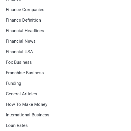
Finance Companies
Finance Definition
Financial Headlines
Financial News
Financial USA
Fox Business
Franchise Business
Funding
General Articles
How To Make Money
International Business
Loan Rates