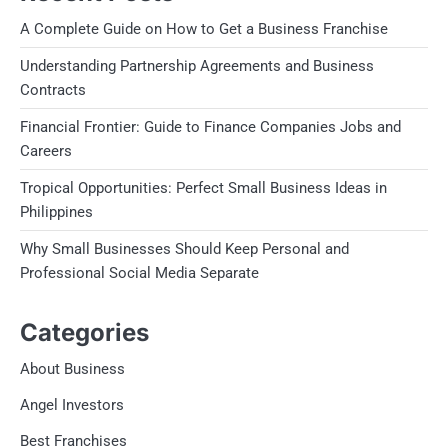
A Complete Guide on How to Get a Business Franchise
Understanding Partnership Agreements and Business
Contracts
Financial Frontier: Guide to Finance Companies Jobs and
Careers
Tropical Opportunities: Perfect Small Business Ideas in
Philippines
Why Small Businesses Should Keep Personal and
Professional Social Media Separate
Categories
About Business
Angel Investors
Best Franchises