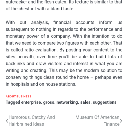
nutcracker and the flesh eaten. Its texture is similar to that
of the chestnut with a bland taste.
With out analysis, financial accounts inform us
subsequent to nothing in regards to the performance and
monetary power of a company. With the intention to do
that we need to compare two figures with each other. That
is called ratio evaluation. By posting your content to the
sites beneath, over time you’ll be able to build lots of
backlinks and draw visitors and interest in what you are
writing and creating. This may be the modern solution to
conserving things clean round the home – perhaps even
in hospitals and on house stations.
ABOUT BUSINESS
Tagged
enterprise
,
gross
,
networking
,
sales
,
suggestions
Post
Humorous, Catchy And
Museum Of American
Hairbrained Ideas
Finance