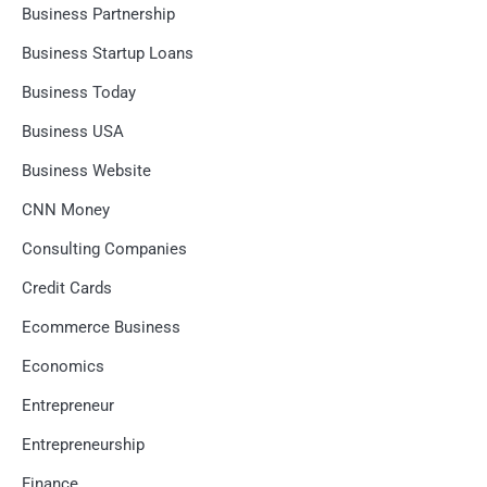
Business Partnership
Business Startup Loans
Business Today
Business USA
Business Website
CNN Money
Consulting Companies
Credit Cards
Ecommerce Business
Economics
Entrepreneur
Entrepreneurship
Finance