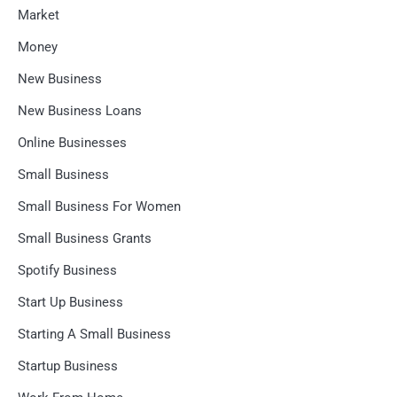
Market
Money
New Business
New Business Loans
Online Businesses
Small Business
Small Business For Women
Small Business Grants
Spotify Business
Start Up Business
Starting A Small Business
Startup Business