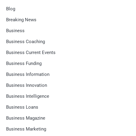
Blog
Breaking News
Business
Business Coaching
Business Current Events
Business Funding
Business Information
Business Innovation
Business Intelligence
Business Loans
Business Magazine
Business Marketing