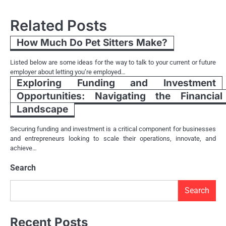
navigation
Related Posts
How Much Do Pet Sitters Make?
Listed below are some ideas for the way to talk to your current or future
employer about letting you’re employed…
Exploring Funding and Investment
Opportunities: Navigating the Financial
Landscape
Securing funding and investment is a critical component for businesses
and entrepreneurs looking to scale their operations, innovate, and
achieve…
Search
Search
Recent Posts