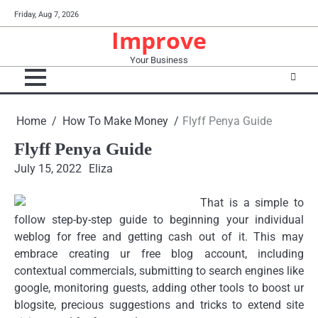
Skip
Friday, Aug 7, 2026
to
Improve
content
Your Business
Home
How To Make Money
Flyff Penya Guide
Flyff Penya Guide
July 15, 2022
Eliza
That is a simple to
follow step-by-step guide to beginning your individual
weblog for free and getting cash out of it. This may
embrace creating ur free blog account, including
contextual commercials, submitting to search engines like
google, monitoring guests, adding other tools to boost ur
blogsite, precious suggestions and tricks to extend site