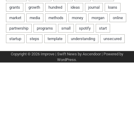
Copyright © 2026
Improve
| Swift News by
Ascendoor
| Powered by
WordPress
.