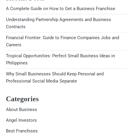
A Complete Guide on How to Get a Business Franchise
Understanding Partnership Agreements and Business
Contracts
Financial Frontier: Guide to Finance Companies Jobs and
Careers
Tropical Opportunities: Perfect Small Business Ideas in
Philippines
Why Small Businesses Should Keep Personal and
Professional Social Media Separate
Categories
About Business
Angel Investors
Best Franchises