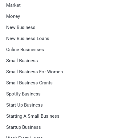
Market
Money
New Business
New Business Loans
Online Businesses
Small Business
Small Business For Women
Small Business Grants
Spotify Business
Start Up Business
Starting A Small Business
Startup Business