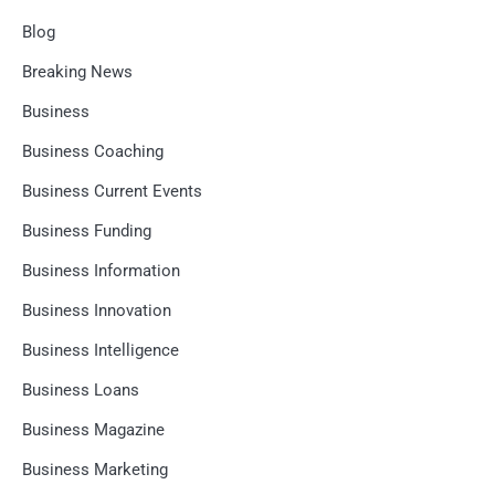
Blog
Breaking News
Business
Business Coaching
Business Current Events
Business Funding
Business Information
Business Innovation
Business Intelligence
Business Loans
Business Magazine
Business Marketing