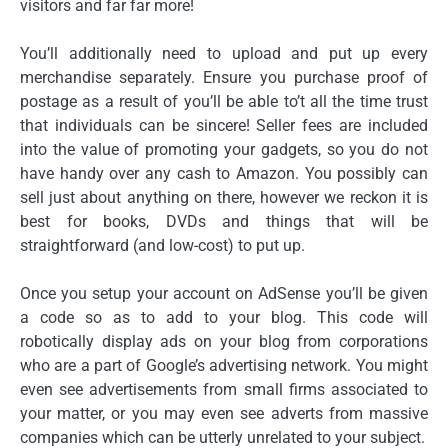
visitors and far far more!
You’ll additionally need to upload and put up every
merchandise separately. Ensure you purchase proof of
postage as a result of you’ll be able to’t all the time trust
that individuals can be sincere! Seller fees are included
into the value of promoting your gadgets, so you do not
have handy over any cash to Amazon. You possibly can
sell just about anything on there, however we reckon it is
best for books, DVDs and things that will be
straightforward (and low-cost) to put up.
Once you setup your account on AdSense you’ll be given
a code so as to add to your blog. This code will
robotically display ads on your blog from corporations
who are a part of Google’s advertising network. You might
even see advertisements from small firms associated to
your matter, or you may even see adverts from massive
companies which can be utterly unrelated to your subject.