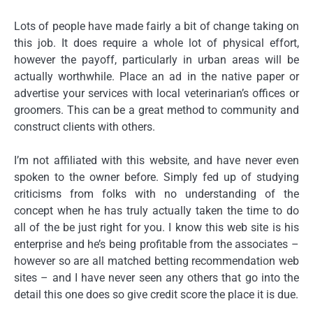
Lots of people have made fairly a bit of change taking on
this job. It does require a whole lot of physical effort,
however the payoff, particularly in urban areas will be
actually worthwhile. Place an ad in the native paper or
advertise your services with local veterinarian’s offices or
groomers. This can be a great method to community and
construct clients with others.
I’m not affiliated with this website, and have never even
spoken to the owner before. Simply fed up of studying
criticisms from folks with no understanding of the
concept when he has truly actually taken the time to do
all of the be just right for you. I know this web site is his
enterprise and he’s being profitable from the associates –
however so are all matched betting recommendation web
sites – and I have never seen any others that go into the
detail this one does so give credit score the place it is due.