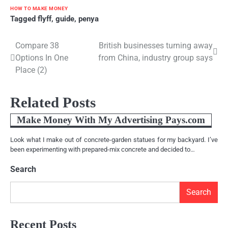
HOW TO MAKE MONEY
Tagged
flyff
,
guide
,
penya
Compare 38
British businesses turning away
Post
Options In One
from China, industry group says
navigation
Place (2)
Related Posts
Make Money With My Advertising Pays.com
Look what I make out of concrete-garden statues for my backyard. I’ve
been experimenting with prepared-mix concrete and decided to…
Search
Search
Recent Posts