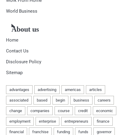
Work From Home
World Business
About us
Home
Contact Us
Disclosure Policy
Sitemap