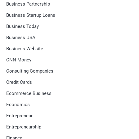
Business Partnership
Business Startup Loans
Business Today
Business USA
Business Website
CNN Money
Consulting Companies
Credit Cards
Ecommerce Business
Economics
Entrepreneur
Entrepreneurship
Finance