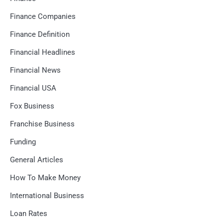
Finance Companies
Finance Definition
Financial Headlines
Financial News
Financial USA
Fox Business
Franchise Business
Funding
General Articles
How To Make Money
International Business
Loan Rates