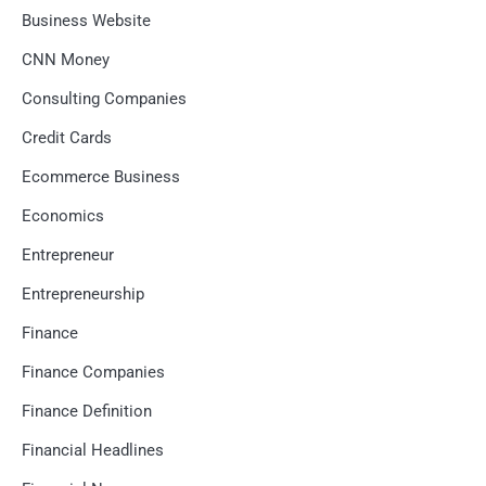
Business Website
CNN Money
Consulting Companies
Credit Cards
Ecommerce Business
Economics
Entrepreneur
Entrepreneurship
Finance
Finance Companies
Finance Definition
Financial Headlines