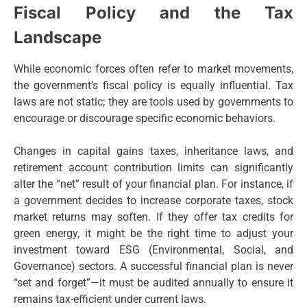
Fiscal Policy and the Tax
Landscape
While economic forces often refer to market movements,
the government’s fiscal policy is equally influential. Tax
laws are not static; they are tools used by governments to
encourage or discourage specific economic behaviors.
Changes in capital gains taxes, inheritance laws, and
retirement account contribution limits can significantly
alter the “net” result of your financial plan. For instance, if
a government decides to increase corporate taxes, stock
market returns may soften. If they offer tax credits for
green energy, it might be the right time to adjust your
investment toward ESG (Environmental, Social, and
Governance) sectors. A successful financial plan is never
“set and forget”—it must be audited annually to ensure it
remains tax-efficient under current laws.