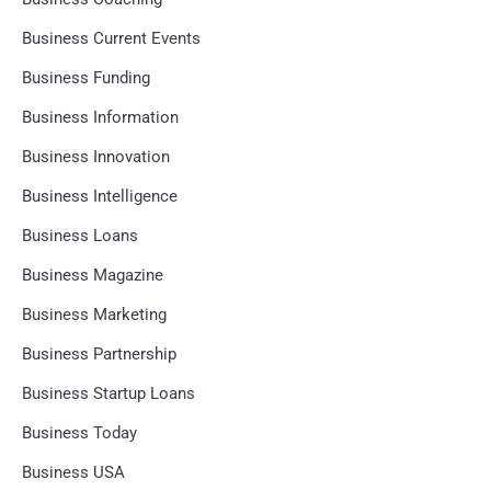
Business Current Events
Business Funding
Business Information
Business Innovation
Business Intelligence
Business Loans
Business Magazine
Business Marketing
Business Partnership
Business Startup Loans
Business Today
Business USA