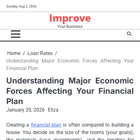
Skip
Sunday, Aug 2, 2026
to
Improve
content
Your Business
Home
Loan Rates
Understanding Major Economic Forces Affecting Your
Financial Plan
Understanding Major Economic
Forces Affecting Your Financial
Plan
January 20, 2026
Eliza
Creating a
financial plan
is often compared to building a
house. You decide on the size of the rooms (your goals),
the materials (your investments), and the timeline for