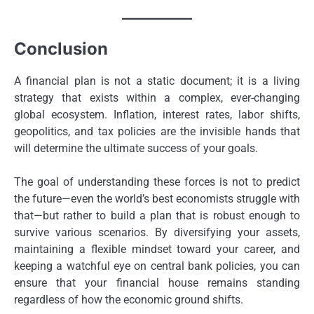
Conclusion
A financial plan is not a static document; it is a living
strategy that exists within a complex, ever-changing
global ecosystem. Inflation, interest rates, labor shifts,
geopolitics, and tax policies are the invisible hands that
will determine the ultimate success of your goals.
The goal of understanding these forces is not to predict
the future—even the world’s best economists struggle with
that—but rather to build a plan that is robust enough to
survive various scenarios. By diversifying your assets,
maintaining a flexible mindset toward your career, and
keeping a watchful eye on central bank policies, you can
ensure that your financial house remains standing
regardless of how the economic ground shifts.