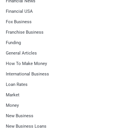
Financial News
Financial USA
Fox Business
Franchise Business
Funding
General Articles
How To Make Money
International Business
Loan Rates
Market
Money
New Business
New Business Loans