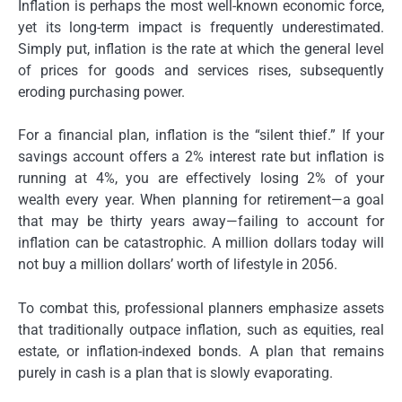
Inflation is perhaps the most well-known economic force,
yet its long-term impact is frequently underestimated.
Simply put, inflation is the rate at which the general level
of prices for goods and services rises, subsequently
eroding purchasing power.
For a financial plan, inflation is the “silent thief.” If your
savings account offers a 2% interest rate but inflation is
running at 4%, you are effectively losing 2% of your
wealth every year. When planning for retirement—a goal
that may be thirty years away—failing to account for
inflation can be catastrophic. A million dollars today will
not buy a million dollars’ worth of lifestyle in 2056.
To combat this, professional planners emphasize assets
that traditionally outpace inflation, such as equities, real
estate, or inflation-indexed bonds. A plan that remains
purely in cash is a plan that is slowly evaporating.