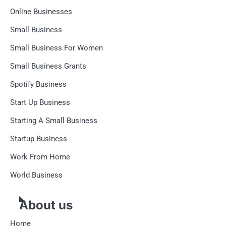
Online Businesses
Small Business
Small Business For Women
Small Business Grants
Spotify Business
Start Up Business
Starting A Small Business
Startup Business
Work From Home
World Business
About us
Home