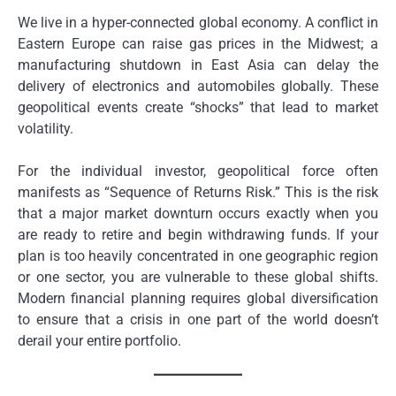
We live in a hyper-connected global economy. A conflict in
Eastern Europe can raise gas prices in the Midwest; a
manufacturing shutdown in East Asia can delay the
delivery of electronics and automobiles globally. These
geopolitical events create “shocks” that lead to market
volatility.
For the individual investor, geopolitical force often
manifests as “Sequence of Returns Risk.” This is the risk
that a major market downturn occurs exactly when you
are ready to retire and begin withdrawing funds. If your
plan is too heavily concentrated in one geographic region
or one sector, you are vulnerable to these global shifts.
Modern financial planning requires global diversification
to ensure that a crisis in one part of the world doesn’t
derail your entire portfolio.