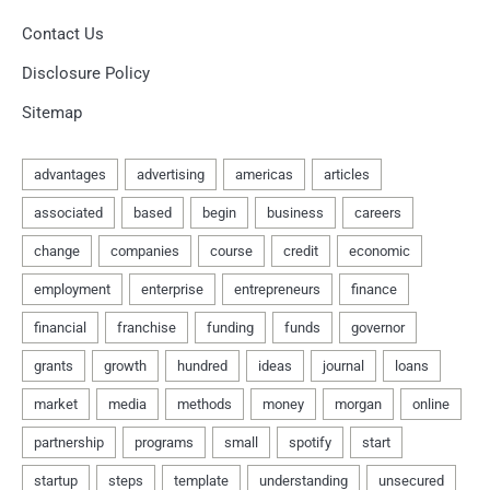
Contact Us
Disclosure Policy
Sitemap