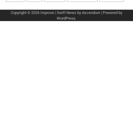
Copyright © 2026
Improve
| Swift News by
Ascendoor
| Powered by
WordPress
.