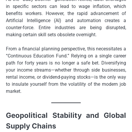
in specific sectors can lead to wage inflation, which
benefits workers. However, the rapid advancement of
Artificial Intelligence (AI) and automation creates a
counter-force. Entire industries are being disrupted,
making certain skill sets obsolete overnight.
From a financial planning perspective, this necessitates a
“Continuous Education Fund.” Relying on a single career
path for forty years is no longer a safe bet. Diversifying
your income streams—whether through side businesses,
rental income, or dividend-paying stocks—is the only way
to insulate yourself from the volatility of the modern job
market.
Geopolitical Stability and Global
Supply Chains