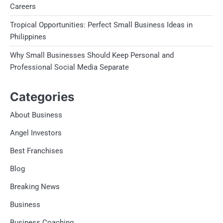
Careers
Tropical Opportunities: Perfect Small Business Ideas in
Philippines
Why Small Businesses Should Keep Personal and
Professional Social Media Separate
Categories
About Business
Angel Investors
Best Franchises
Blog
Breaking News
Business
Business Coaching