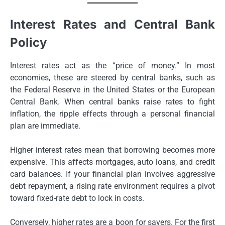
Interest Rates and Central Bank
Policy
Interest rates act as the “price of money.” In most
economies, these are steered by central banks, such as
the Federal Reserve in the United States or the European
Central Bank. When central banks raise rates to fight
inflation, the ripple effects through a personal financial
plan are immediate.
Higher interest rates mean that borrowing becomes more
expensive. This affects mortgages, auto loans, and credit
card balances. If your financial plan involves aggressive
debt repayment, a rising rate environment requires a pivot
toward fixed-rate debt to lock in costs.
Conversely, higher rates are a boon for savers. For the first