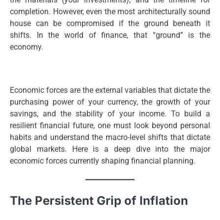
completion. However, even the most architecturally sound
house can be compromised if the ground beneath it
shifts. In the world of finance, that “ground” is the
economy.
Economic forces are the external variables that dictate the
purchasing power of your currency, the growth of your
savings, and the stability of your income. To build a
resilient financial future, one must look beyond personal
habits and understand the macro-level shifts that dictate
global markets. Here is a deep dive into the major
economic forces currently shaping financial planning.
The Persistent Grip of Inflation