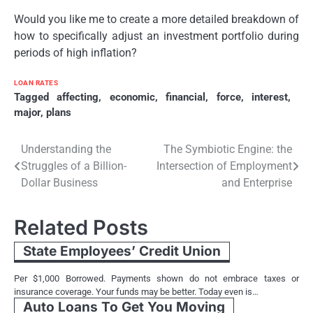
Would you like me to create a more detailed breakdown of
how to specifically adjust an investment portfolio during
periods of high inflation?
LOAN RATES
Tagged
affecting
,
economic
,
financial
,
force
,
interest
,
major
,
plans
Post
Understanding the
The Symbiotic Engine: the
Struggles of a Billion-
Intersection of Employment
navigation
Dollar Business
and Enterprise
Related Posts
State Employees’ Credit Union
Per $1,000 Borrowed. Payments shown do not embrace taxes or
insurance coverage. Your funds may be better. Today even is…
Auto Loans To Get You Moving