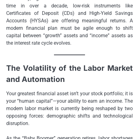
time in over a decade, low-risk instruments like
Certificates of Deposit (CDs) and High-Yield Savings
Accounts (HYSAs) are offering meaningful returns. A
modern financial plan must be agile enough to shift
capital between “growth” assets and “income” assets as
the interest rate cycle evolves.
The Volatility of the Labor Market
and Automation
Your greatest financial asset isn’t your stock portfolio; it is
your “human capital”—your ability to earn an income. The
modern labor market is currently being reshaped by two
opposing forces: demographic shifts and technological
disruption.
As the “Baby Boomer” generation retires, labor shortages