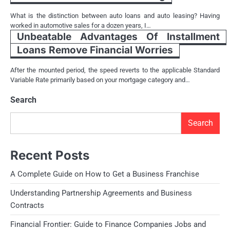
What is the distinction between auto loans and auto leasing? Having
worked in automotive sales for a dozen years, I…
Unbeatable Advantages Of Installment
Loans Remove Financial Worries
After the mounted period, the speed reverts to the applicable Standard
Variable Rate primarily based on your mortgage category and…
Search
Search
Recent Posts
A Complete Guide on How to Get a Business Franchise
Understanding Partnership Agreements and Business
Contracts
Financial Frontier: Guide to Finance Companies Jobs and