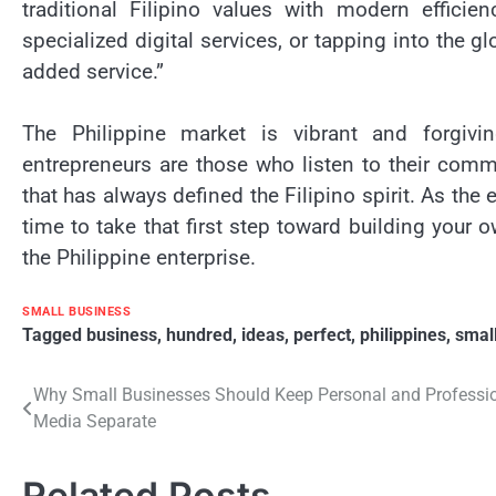
traditional Filipino values with modern efficie
specialized digital services, or tapping into the 
added service.”
The Philippine market is vibrant and forgivi
entrepreneurs are those who listen to their commu
that has always defined the Filipino spirit. As th
time to take that first step toward building your 
the Philippine enterprise.
SMALL BUSINESS
Tagged
business
,
hundred
,
ideas
,
perfect
,
philippines
,
smal
Post
Why Small Businesses Should Keep Personal and Professio
Media Separate
navigation
Related Posts