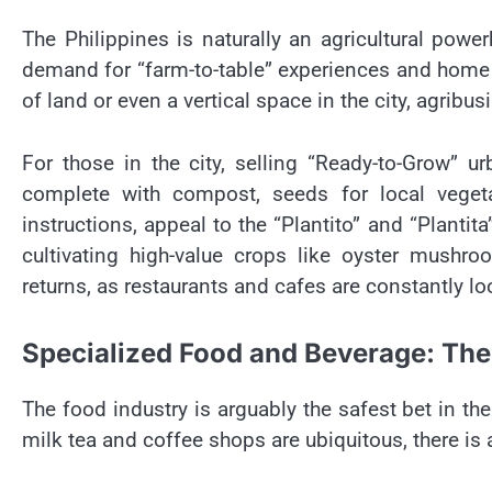
The Philippines is naturally an agricultural po
demand for “farm-to-table” experiences and home 
of land or even a vertical space in the city, agribusi
For those in the city, selling “Ready-to-Grow” ur
complete with compost, seeds for local vegeta
instructions, appeal to the “Plantito” and “Plantit
cultivating high-value crops like oyster mushro
returns, as restaurants and cafes are constantly lo
Specialized Food and Beverage: Th
The food industry is arguably the safest bet in th
milk tea and coffee shops are ubiquitous, there is 