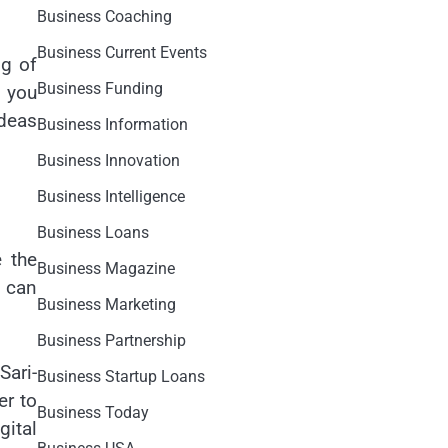
Business Coaching
Business Current Events
ng of
Business Funding
f you
ideas
Business Information
Business Innovation
Business Intelligence
Business Loans
e the
Business Magazine
r can
Business Marketing
Business Partnership
Sari-
Business Startup Loans
er to
Business Today
gital