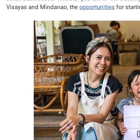
Visayas and Mindanao, the
opportunities
for start