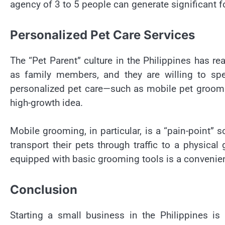
agency of 3 to 5 people can generate significant 
Personalized Pet Care Services
The “Pet Parent” culture in the Philippines has rea
as family members, and they are willing to sp
personalized pet care—such as mobile pet grooming
high-growth idea.
Mobile grooming, in particular, is a “pain-point” s
transport their pets through traffic to a physical
equipped with basic grooming tools is a convenie
Conclusion
Starting a small business in the Philippines i