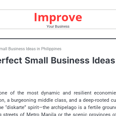
Improve
Your Business
mall Business Ideas in Philippines
erfect Small Business Ideas
one of the most dynamic and resilient economie
on, a burgeoning middle class, and a deep-rooted cu
e “diskarte” spirit—the archipelago is a fertile groun
g streets of Metro Manila or the scenic provinces o