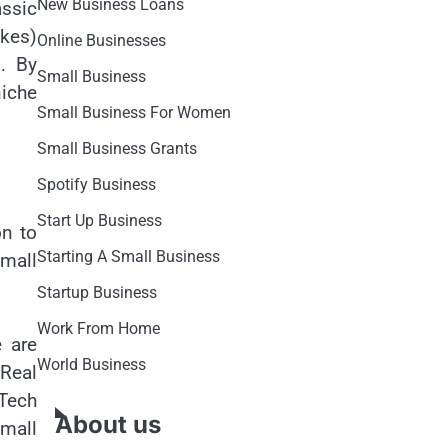
New Business Loans
assic
akes)
Online Businesses
. By
Small Business
niche
Small Business For Women
Small Business Grants
Spotify Business
Start Up Business
on to
Starting A Small Business
small
Startup Business
Work From Home
e are
World Business
“Real
Tech
About us
small