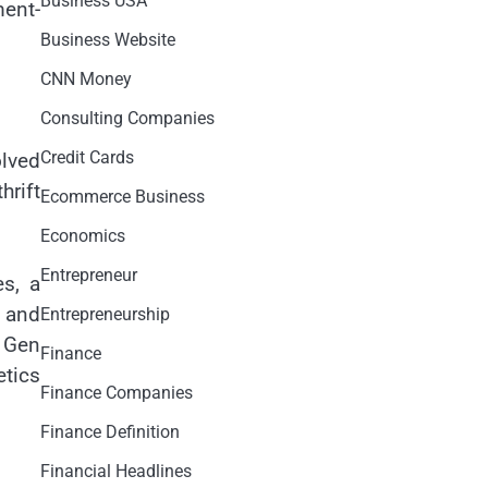
Business USA
ment-
Business Website
CNN Money
Consulting Companies
Credit Cards
olved
hrift
Ecommerce Business
Economics
Entrepreneur
es, a
, and
Entrepreneurship
g Gen
Finance
etics
Finance Companies
Finance Definition
Financial Headlines