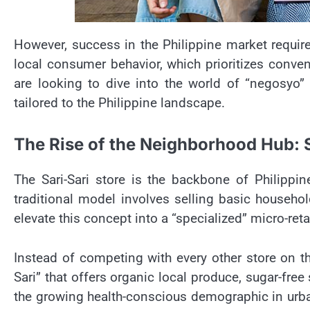
However, success in the Philippine market require
local consumer behavior, which prioritizes conve
are looking to dive into the world of “negosyo”
tailored to the Philippine landscape.
The Rise of the Neighborhood Hub: S
The Sari-Sari store is the backbone of Philippin
traditional model involves selling basic househ
elevate this concept into a “specialized” micro-reta
Instead of competing with every other store on th
Sari” that offers organic local produce, sugar-fre
the growing health-conscious demographic in urban 