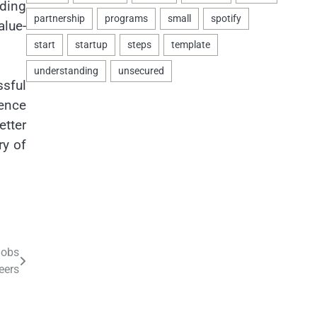
iding
alue-
sful
ience
etter
ry of
Jobs
eers