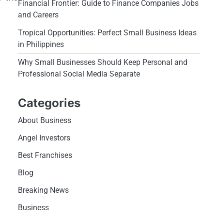
Financial Frontier: Guide to Finance Companies Jobs
and Careers
Tropical Opportunities: Perfect Small Business Ideas
in Philippines
Why Small Businesses Should Keep Personal and
Professional Social Media Separate
Categories
About Business
Angel Investors
Best Franchises
Blog
Breaking News
Business