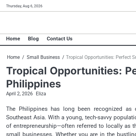
Skip
Thursday, Aug 6, 2026
to
content
Home
Blog
Contact Us
Home
Small Business
Tropical Opportunities: Perfect S
Tropical Opportunities: P
Philippines
April 2, 2026
Eliza
The Philippines has long been recognized as 
Southeast Asia. With a young, tech-savvy populati
of entrepreneurship—often referred to locally as th
small businesses. Whether you are in the bustlin