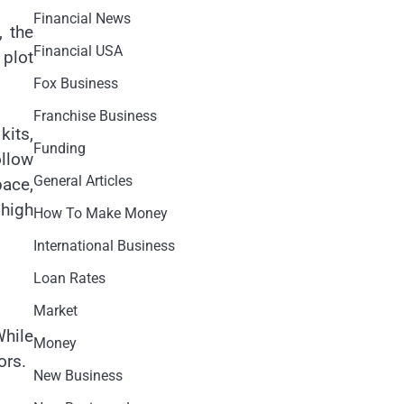
Financial News
, the
Financial USA
 plot
Fox Business
Franchise Business
kits,
Funding
llow
General Articles
pace,
 high
How To Make Money
International Business
Loan Rates
Market
While
Money
ors.
New Business