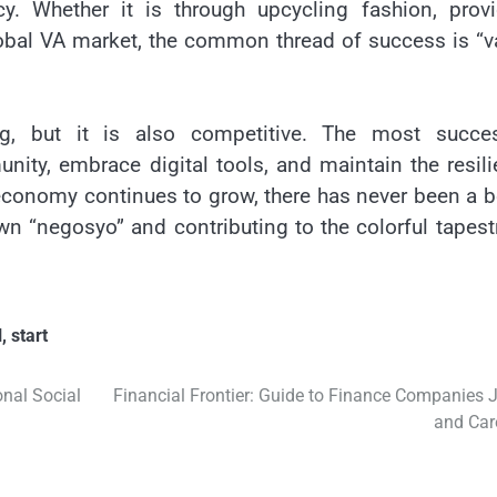
ncy. Whether it is through upcycling fashion, prov
global VA market, the common thread of success is “v
ng, but it is also competitive. The most succes
nity, embrace digital tools, and maintain the resil
e economy continues to grow, there has never been a b
own “negosyo” and contributing to the colorful tapest
l
,
start
nal Social
Financial Frontier: Guide to Finance Companies 
and Car