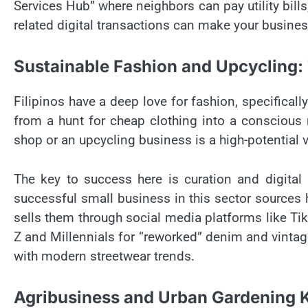
Services Hub” where neighbors can pay utility bil
related digital transactions can make your busine
Sustainable Fashion and Upcycling:
Filipinos have a deep love for fashion, specificall
from a hunt for cheap clothing into a conscious m
shop or an upcycling business is a high-potential v
The key to success here is curation and digital 
successful small business in this sector sources h
sells them through social media platforms like T
Z and Millennials for “reworked” denim and vintage
with modern streetwear trends.
Agribusiness and Urban Gardening K