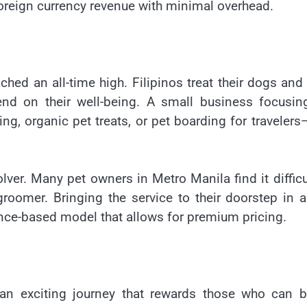
foreign currency revenue with minimal overhead.
ched an all-time high. Filipinos treat their dogs and
end on their well-being. A small business focusin
, organic pet treats, or pet boarding for travelers
olver. Many pet owners in Metro Manila find it difficu
 groomer. Bringing the service to their doorstep in 
nce-based model that allows for premium pricing.
s an exciting journey that rewards those who can 