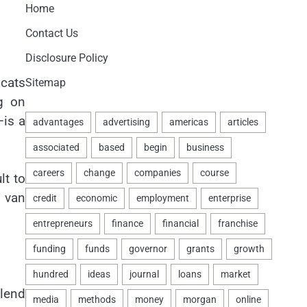
Home
Contact Us
Disclosure Policy
 cats
Sitemap
g on
—is a
lt to
a van
blend