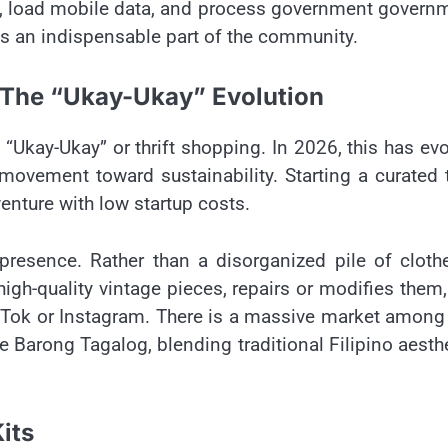
ls, load mobile data, and process government govern
ss an indispensable part of the community.
 The “Ukay-Ukay” Evolution
y “Ukay-Ukay” or thrift shopping. In 2026, this has ev
ovement toward sustainability. Starting a curated t
enture with low startup costs.
presence. Rather than a disorganized pile of cloth
igh-quality vintage pieces, repairs or modifies them
ikTok or Instagram. There is a massive market amon
 Barong Tagalog, blending traditional Filipino aesth
its