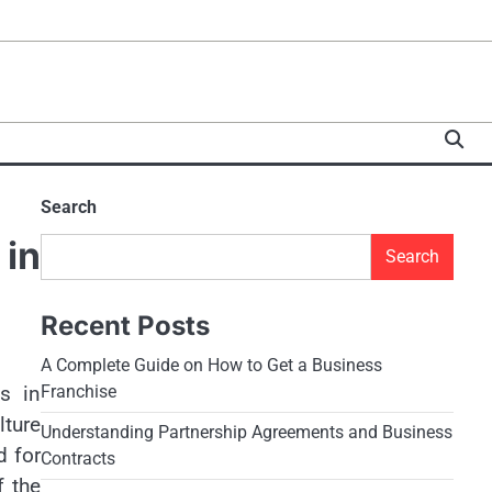
Search
 in
Search
Recent Posts
A Complete Guide on How to Get a Business
s in
Franchise
lture
Understanding Partnership Agreements and Business
d for
Contracts
f the