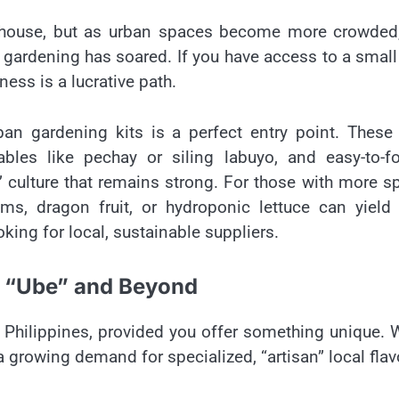
werhouse, but as urban spaces become more crowded
gardening has soared. If you have access to a small
ness is a lucrative path.
ban gardening kits is a perfect entry point. These 
bles like pechay or siling labuyo, and easy-to-fo
a” culture that remains strong. For those with more s
oms, dragon fruit, or hydroponic lettuce can yield
oking for local, sustainable suppliers.
e “Ube” and Beyond
e Philippines, provided you offer something unique. 
a growing demand for specialized, “artisan” local flav