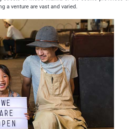
ing a venture are vast and varied.