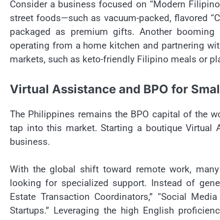
Consider a business focused on “Modern Filipino 
street foods—such as vacuum-packed, flavored “Ch
packaged as premium gifts. Another booming se
operating from a home kitchen and partnering with
markets, such as keto-friendly Filipino meals or 
Virtual Assistance and BPO for Small
The Philippines remains the BPO capital of the w
tap into this market. Starting a boutique Virtual
business.
With the global shift toward remote work, many
looking for specialized support. Instead of gene
Estate Transaction Coordinators,” “Social Med
Startups.” Leveraging the high English proficienc