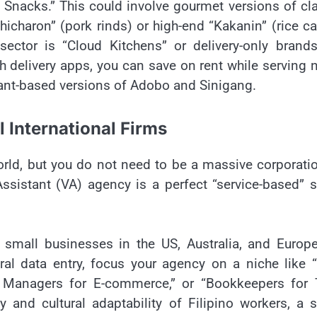
Snacks.” This could involve gourmet versions of cl
icharon” (pork rinds) or high-end “Kakanin” (rice c
ctor is “Cloud Kitchens” or delivery-only brands
 delivery apps, you can save on rent while serving 
plant-based versions of Adobo and Sinigang.
 International Firms
orld, but you do not need to be a massive corporati
 Assistant (VA) agency is a perfect “service-based” 
 small businesses in the US, Australia, and Europ
ral data entry, focus your agency on a niche like 
ia Managers for E-commerce,” or “Bookkeepers for 
y and cultural adaptability of Filipino workers, a 