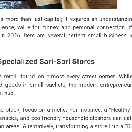
s more than just capital; it requires an understandi
nience, value for money, and personal connection. I
 in 2026, here are several perfect small business 
pecialized Sari-Sari Stores
e retail, found on almost every street corner. Whil
old goods in small sachets, the modern entrepreneu
il hub.
e block, focus on a niche. For instance, a “Healthy 
e snacks, and eco-friendly household cleaners can cat
areas. Alternatively, transforming a store into a “Di